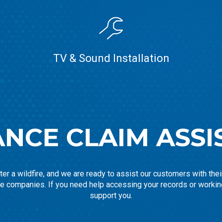
TV & Sound Installation
ANCE CLAIM ASSI
er a wildfire, and we are ready to assist our customers with the
ce companies. If you need help accessing your records or workin
support you.