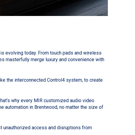
is evolving today. From touch pads and wireless
s masterfully merge luxury and convenience with
like the interconnected Control4 system, to create
. That’s why every MIR customized audio video
me automation in Brentwood, no matter the size of
st unauthorized access and disruptions from