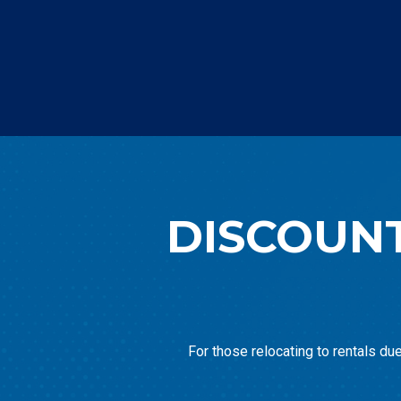
DISCOUNT
For those relocating to rentals du