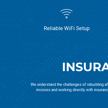
Reliable WiFi Setup
INSUR
We understand the challenges of rebuilding aft
invoices and working directly with insuran