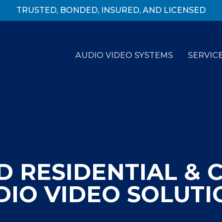
TRUSTED, BONDED, INSURED, AND LICENSED
AUDIO VIDEO SYSTEMS
SERVIC
 RESIDENTIAL & 
DIO VIDEO SOLUTI