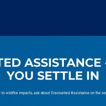
ED ASSISTANCE 
YOU SETTLE IN
e to wildfire impacts, ask about Discounted Assistance on the set