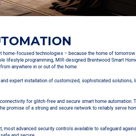
UTOMATION
est home-focused technologies – because the home of tomorrow 
able lifestyle programming, MIR-designed Brentwood Smart Home
e from anywhere in or out of the home.
 and expert installation of customized, sophisticated solutions, 
nd connectivity for glitch-free and secure smart home automation
 the promise of a strong and secure network to reliably serve ho
t, most advanced security controls available to safeguard again
 safe and secure.