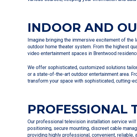
INDOOR AND O
Imagine bringing the immersive excitement of the la
outdoor home theater system. From the highest qual
video entertainment spaces in Brentwood residenc
We offer sophisticated, customized solutions tailor
or a state-of-the-art outdoor entertainment area. F
transform your space with sophisticated, cutting-e
PROFESSIONAL T
Our professional television installation service wil
positioning, secure mounting, discreet cable manag
providing highly professional, convenient, reliable,