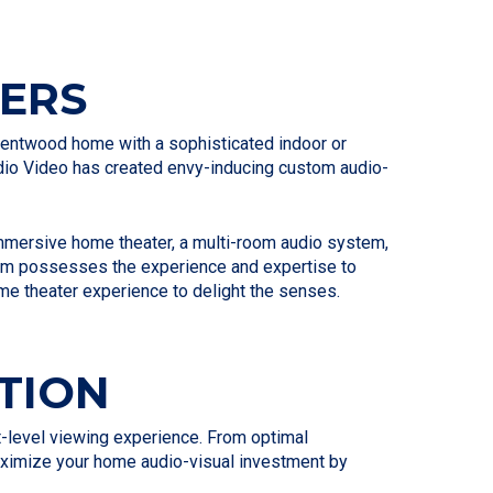
ERS
 Brentwood home with a sophisticated indoor or
Audio Video has created envy-inducing custom audio-
 immersive home theater, a multi-room audio system,
 team possesses the experience and expertise to
me theater experience to delight the senses.
TION
xt-level viewing experience. From optimal
maximize your home audio-visual investment by