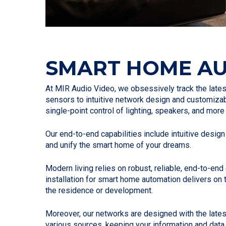
SMART HOME A
At MIR Audio Video, we obsessively track the lat
sensors to intuitive network design and customiz
single-point control of lighting, speakers, and mor
Our end-to-end capabilities include intuitive design
and unify the smart home of your dreams.
Modern living relies on robust, reliable, end-to-e
installation for smart home automation delivers on
the residence or development.
Moreover, our networks are designed with the lates
various sources, keeping your information and data