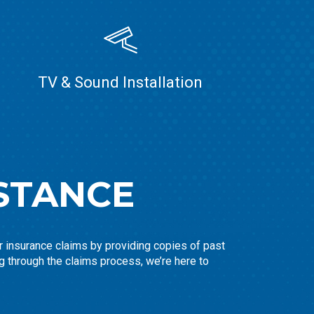
TV & Sound Installation
STANCE
ir insurance claims by providing copies of past
g through the claims process, we’re here to