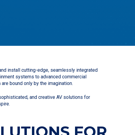
nd install cutting-edge, seamlessly integrated
rtainment systems to advanced commercial
 are bound only by the imagination.
phisticated, and creative AV solutions for
pire.
OLUTIONS FOR