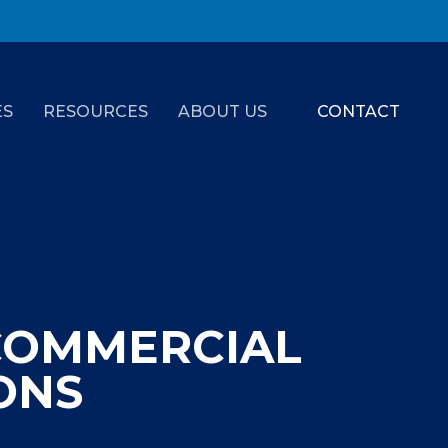
ES
RESOURCES
ABOUT US
CONTACT
COMMERCIAL
ONS