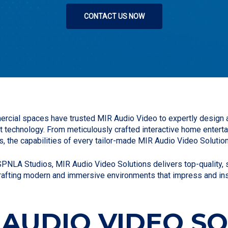
CONTACT US NOW
rcial spaces have trusted MIR Audio Video to expertly design a
t technology. From meticulously crafted interactive home ente
s, the capabilities of every tailor-made MIR Audio Video Solution
NLA Studios, MIR Audio Video Solutions delivers top-quality, so
rafting modern and immersive environments that impress and ins
 AUDIO VIDEO S