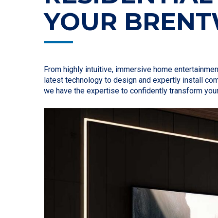
YOUR BREN
From highly intuitive, immersive home entertainme
latest technology to design and expertly install c
we have the expertise to confidently transform you