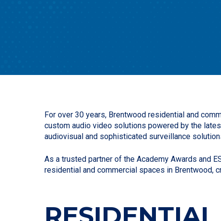
For over 30 years, Brentwood residential and comme
custom audio video solutions powered by the lates
audiovisual and sophisticated surveillance solution
As a trusted partner of the Academy Awards and ESP
residential and commercial spaces in Brentwood, c
RESIDENTIAL