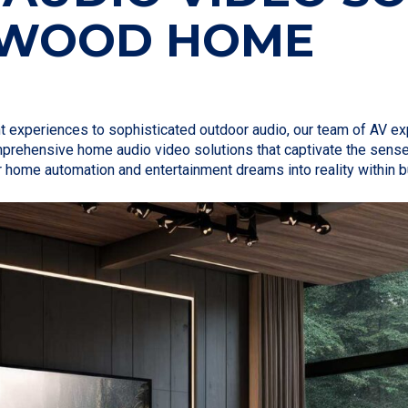
TWOOD HOME
nt experiences to sophisticated outdoor audio, our team of AV 
omprehensive home audio video solutions that captivate the sens
r home automation and entertainment dreams into reality within 