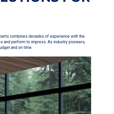
experts combines decades of experience with the
es and perform to impress. As industry pioneers,
budget and on time.