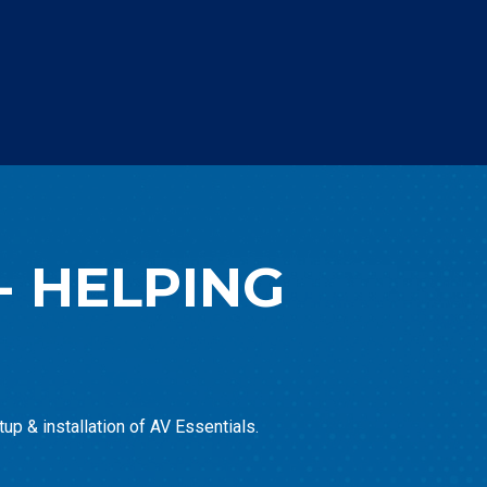
- HELPING
up & installation of AV Essentials.