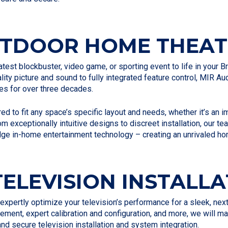
UTDOOR HOME THEAT
test blockbuster, video game, or sporting event to life in your
ity picture and sound to fully integrated feature control, MIR 
es for over three decades.
ed to fit any space’s specific layout and needs, whether it’s an
rom exceptionally intuitive designs to discreet installation, our
dge in-home entertainment technology – creating an unrivaled ho
ELEVISION INSTALLA
l expertly optimize your television’s performance for a sleek, ne
ement, expert calibration and configuration, and more, we will 
 and secure television installation and system integration.