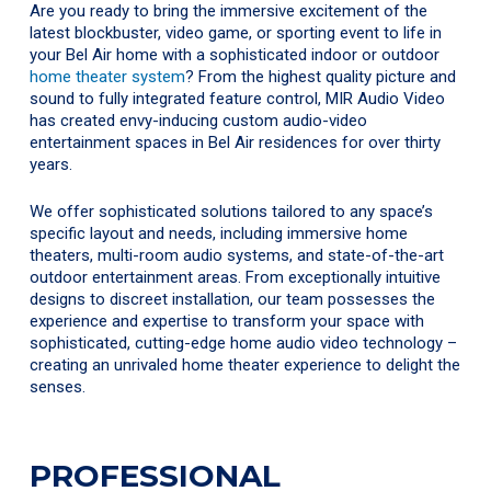
Are you ready to bring the immersive excitement of the
latest blockbuster, video game, or sporting event to life in
your Bel Air home with a sophisticated indoor or outdoor
home theater system
? From the highest quality picture and
sound to fully integrated feature control, MIR Audio Video
has created envy-inducing custom audio-video
entertainment spaces in Bel Air residences for over thirty
years.
We offer sophisticated solutions tailored to any space’s
specific layout and needs, including immersive home
theaters, multi-room audio systems, and state-of-the-art
outdoor entertainment areas. From exceptionally intuitive
designs to discreet installation, our team possesses the
experience and expertise to transform your space with
sophisticated, cutting-edge home audio video technology –
creating an unrivaled home theater experience to delight the
senses.
PROFESSIONAL