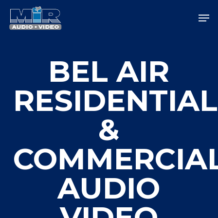
Skip
Men
to
main
Close
content
Menu
BEL AIR
RESIDENTIAL
&
COMMERCIA
AUDIO
VIDEO