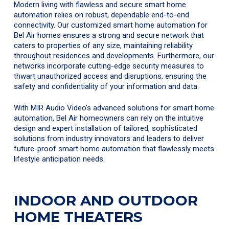
Modern living with flawless and secure smart home
automation relies on robust, dependable end-to-end
connectivity. Our customized smart home automation for
Bel Air homes ensures a strong and secure network that
caters to properties of any size, maintaining reliability
throughout residences and developments. Furthermore, our
networks incorporate cutting-edge security measures to
thwart unauthorized access and disruptions, ensuring the
safety and confidentiality of your information and data.
With MIR Audio Video’s advanced solutions for smart home
automation, Bel Air homeowners can rely on the intuitive
design and expert installation of tailored, sophisticated
solutions from industry innovators and leaders to deliver
future-proof smart home automation that flawlessly meets
lifestyle anticipation needs.
INDOOR AND OUTDOOR
HOME THEATERS