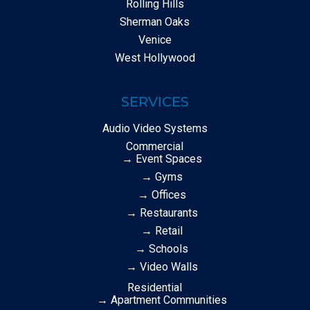
Rolling Hills
Sherman Oaks
Venice
West Hollywood
SERVICES
Audio Video Systems
Commercial
→ Event Spaces
→ Gyms
→ Offices
→ Restaurants
→ Retail
→ Schools
→ Video Walls
Residential
→ Apartment Communities