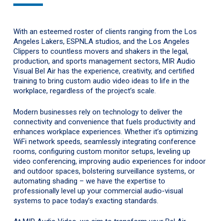
With an esteemed roster of clients ranging from the Los
Angeles Lakers, ESPNLA studios, and the Los Angeles
Clippers to countless movers and shakers in the legal,
production, and sports management sectors, MIR Audio
Visual Bel Air has the experience, creativity, and certified
training to bring custom audio video ideas to life in the
workplace, regardless of the project’s scale.
Modern businesses rely on technology to deliver the
connectivity and convenience that fuels productivity and
enhances workplace experiences. Whether it’s optimizing
WiFi network speeds, seamlessly integrating conference
rooms, configuring custom monitor setups, leveling up
video conferencing, improving audio experiences for indoor
and outdoor spaces, bolstering surveillance systems, or
automating shading – we have the expertise to
professionally level up your commercial audio-visual
systems to pace today’s exacting standards.