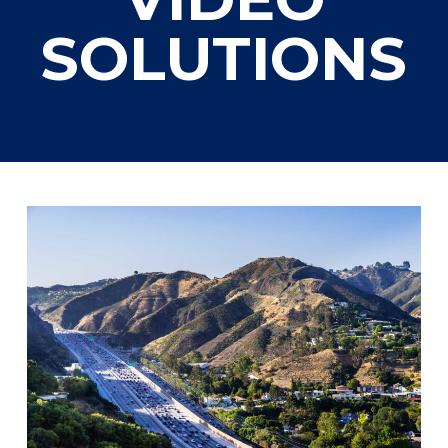
SOLUTIONS