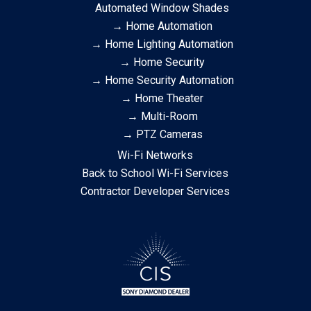
Automated Window Shades
→ Home Automation
→ Home Lighting Automation
→ Home Security
→ Home Security Automation
→ Home Theater
→ Multi-Room
→ PTZ Cameras
Wi-Fi Networks
Back to School Wi-Fi Services
Contractor Developer Services