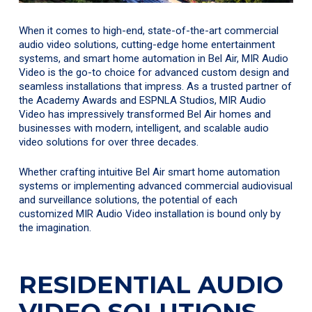
When it comes to high-end, state-of-the-art commercial
audio video solutions, cutting-edge home entertainment
systems, and smart home automation in Bel Air, MIR Audio
Video is the go-to choice for advanced custom design and
seamless installations that impress. As a trusted partner of
the Academy Awards and ESPNLA Studios, MIR Audio
Video has impressively transformed Bel Air homes and
businesses with modern, intelligent, and scalable audio
video solutions for over three decades.
Whether crafting intuitive Bel Air smart home automation
systems or implementing advanced commercial audiovisual
and surveillance solutions, the potential of each
customized MIR Audio Video installation is bound only by
the imagination.
RESIDENTIAL AUDIO
VIDEO SOLUTIONS