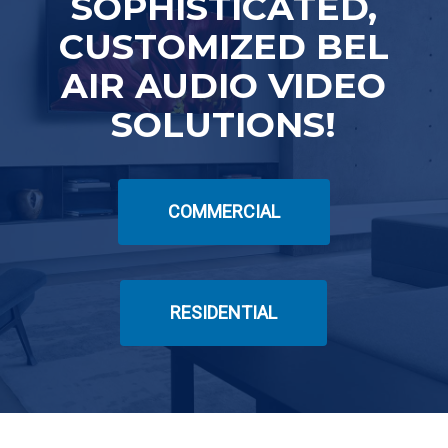
SOPHISTICATED,
CUSTOMIZED BEL
AIR AUDIO VIDEO
SOLUTIONS!
COMMERCIAL
RESIDENTIAL