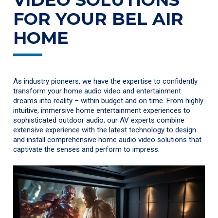
FOR YOUR BEL AIR
HOME
As industry pioneers, we have the expertise to confidently
transform your home audio video and entertainment
dreams into reality – within budget and on time. From highly
intuitive, immersive home entertainment experiences to
sophisticated outdoor audio, our AV experts combine
extensive experience with the latest technology to design
and install comprehensive home audio video solutions that
captivate the senses and perform to impress.