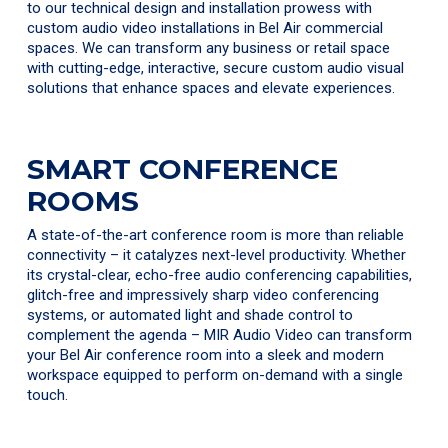
to our technical design and installation prowess with
custom audio video installations in Bel Air commercial
spaces. We can transform any business or retail space
with cutting-edge, interactive, secure custom audio visual
solutions that enhance spaces and elevate experiences.
SMART CONFERENCE
ROOMS
A state-of-the-art conference room is more than reliable
connectivity – it catalyzes next-level productivity. Whether
its crystal-clear, echo-free audio conferencing capabilities,
glitch-free and impressively sharp video conferencing
systems, or automated light and shade control to
complement the agenda – MIR Audio Video can transform
your Bel Air conference room into a sleek and modern
workspace equipped to perform on-demand with a single
touch.