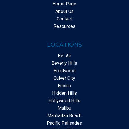
Home Page
About Us
Contact
Resources
LOCATIONS
Bel Air
Beverly Hills
Brentwood
Culver City
Encino
Hidden Hills
Hollywood Hills
Malibu
Manhattan Beach
Pacific Palisades