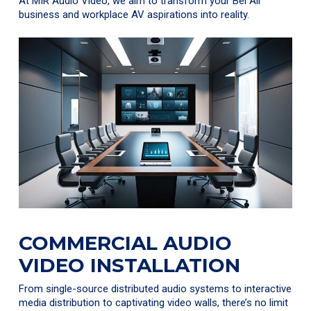
At MIR Audio Video, we aim to transform your Bel Air
business and workplace AV aspirations into reality.
COMMERCIAL AUDIO
VIDEO INSTALLATION
From single-source distributed audio systems to interactive
media distribution to captivating video walls, there’s no limit