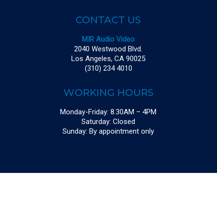
CONTACT US
MIR Audio Video
2040 Westwood Blvd.
Los Angeles, CA 90025
(310) 234 4010
WORKING HOURS
Monday-Friday: 8.30AM – 4PM
Saturday: Closed
Sunday: By appointment only
© 2026 MIR Audio Video. Powered By
LIVING PROOF CREATIVE
|
Sitemap
twitter
facebook
linkedin
instagram