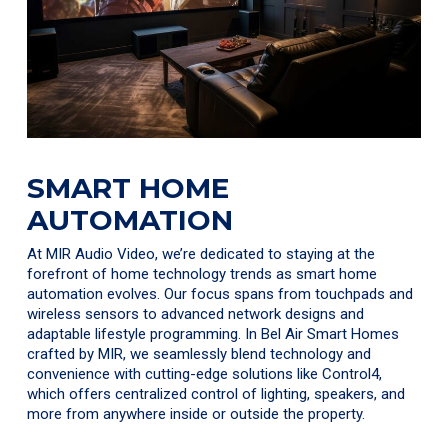
SMART HOME
AUTOMATION
At MIR Audio Video, we’re dedicated to staying at the
forefront of home technology trends as smart home
automation evolves. Our focus spans from touchpads and
wireless sensors to advanced network designs and
adaptable lifestyle programming. In Bel Air Smart Homes
crafted by MIR, we seamlessly blend technology and
convenience with cutting-edge solutions like Control4,
which offers centralized control of lighting, speakers, and
more from anywhere inside or outside the property.