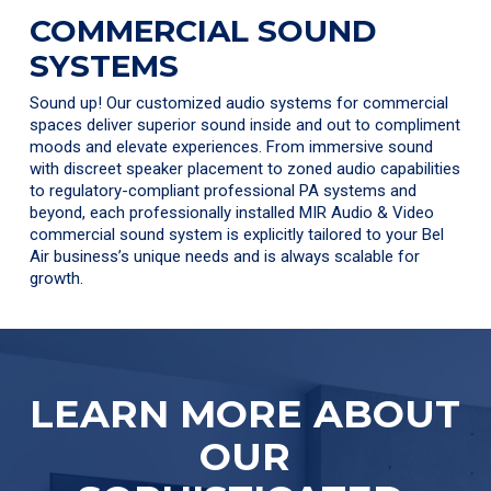
COMMERCIAL SOUND
SYSTEMS
Sound up! Our customized audio systems for commercial
spaces deliver superior sound inside and out to compliment
moods and elevate experiences. From immersive sound
with discreet speaker placement to zoned audio capabilities
to regulatory-compliant professional PA systems and
beyond, each professionally installed MIR Audio & Video
commercial sound system is explicitly tailored to your Bel
Air business’s unique needs and is always scalable for
growth.
LEARN MORE ABOUT
OUR