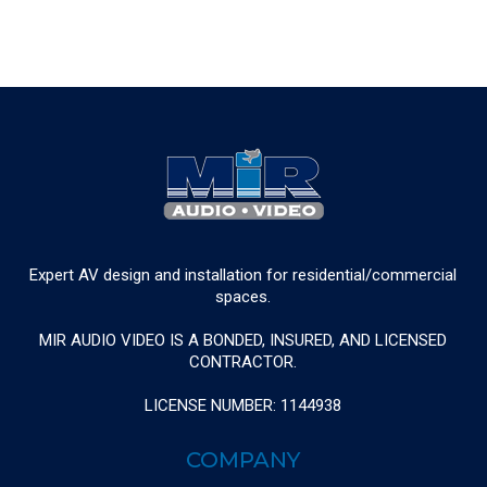
Expert AV design and installation for residential/commercial
spaces.
MIR AUDIO VIDEO IS A BONDED, INSURED, AND LICENSED
CONTRACTOR.
LICENSE NUMBER: 1144938
COMPANY