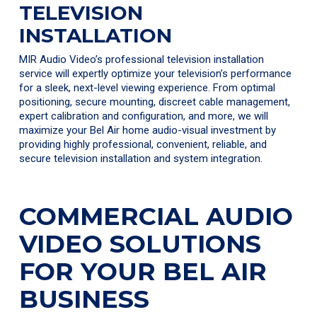
TELEVISION
INSTALLATION
MIR Audio Video’s professional television installation
service will expertly optimize your television’s performance
for a sleek, next-level viewing experience. From optimal
positioning, secure mounting, discreet cable management,
expert calibration and configuration, and more, we will
maximize your Bel Air home audio-visual investment by
providing highly professional, convenient, reliable, and
secure television installation and system integration.
COMMERCIAL AUDIO
VIDEO SOLUTIONS
FOR YOUR BEL AIR
BUSINESS