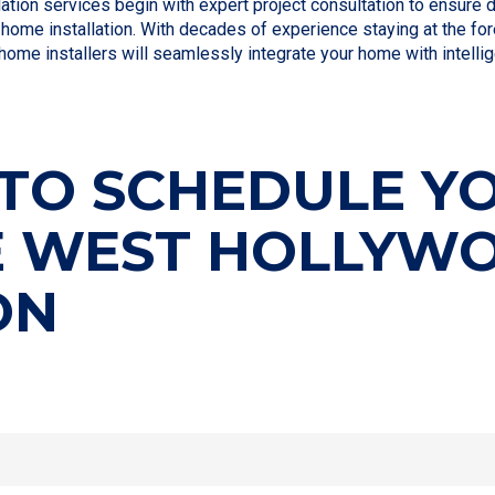
ion services begin with expert project consultation to ensure 
home installation. With decades of experience staying at the fo
home installers will seamlessly integrate your home with intelli
TO SCHEDULE Y
E WEST HOLLYW
ON