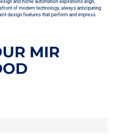
design and home automation aspirations align,
refront of modern technology, always anticipating
gent design features that perform and impress.
OUR MIR
OOD