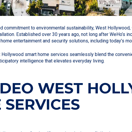
and commitment to environmental sustainability, West Hollywood, 
llation. Established over 30 years ago, not long after WeHo’s i
ome entertainment and security solutions, including today’s mo
t Hollywood smart home services seamlessly blend the convenie
ipatory intelligence that elevates everyday living.
VIDEO WEST HO
 SERVICES