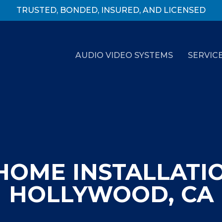
TRUSTED, BONDED, INSURED, AND LICENSED
AUDIO VIDEO SYSTEMS
SERVIC
HOME INSTALLATI
HOLLYWOOD, CA