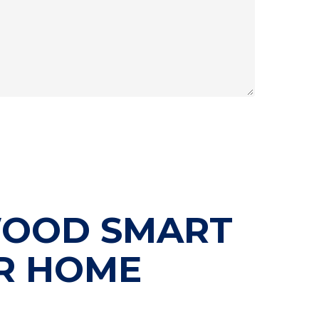
WOOD SMART
R HOME