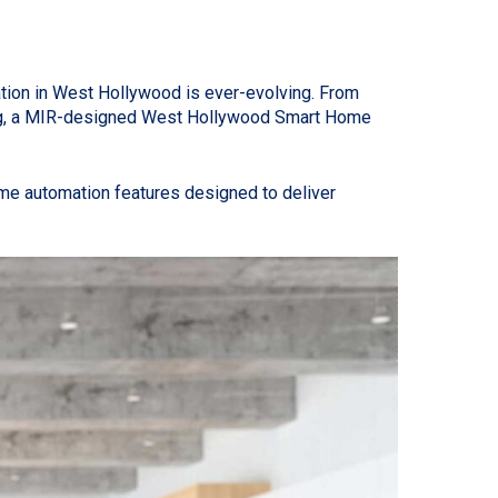
tion in West Hollywood is ever-evolving. From
mming, a MIR-designed West Hollywood Smart Home
me automation features designed to deliver