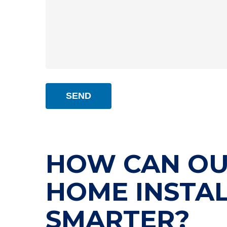
HOW CAN OU
HOME INSTA
SMARTER?