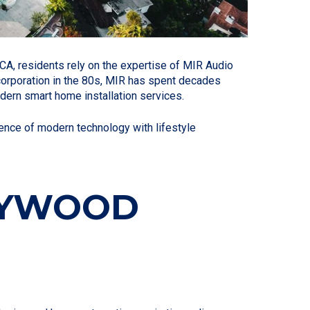
CA, residents rely on the expertise of MIR Audio
ncorporation in the 80s, MIR has spent decades
dern smart home installation services.
nce of modern technology with lifestyle
LLYWOOD