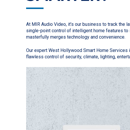
At MIR Audio Video, it’s our business to track th
single-point control of intelligent home features
masterfully merges technology and convenience.
Our expert West Hollywood Smart Home Services inc
flawless control of security, climate, lighting, ente