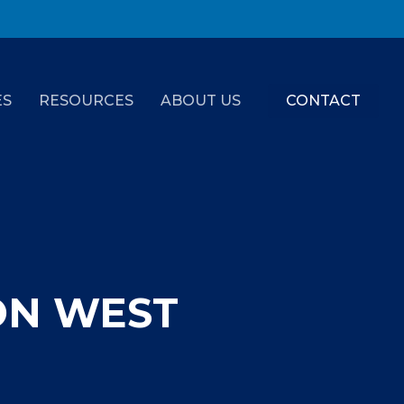
ES
RESOURCES
ABOUT US
CONTACT
ON WEST