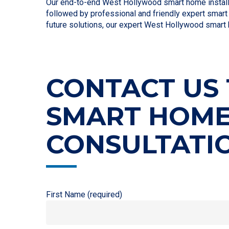
Our end-to-end West Hollywood smart home installat
followed by professional and friendly expert smart 
future solutions, our expert West Hollywood smart 
CONTACT US 
SMART HOM
CONSULTATI
First Name (required)