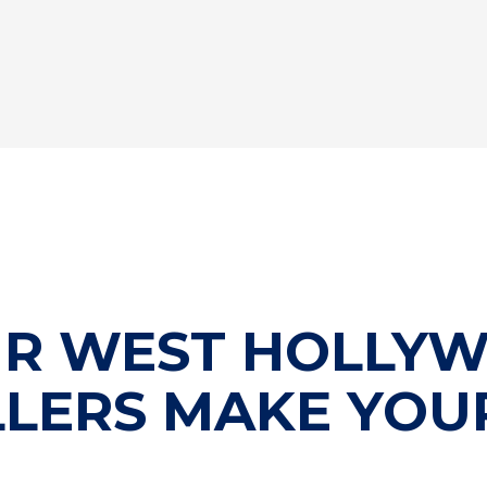
R WEST HOLLY
LLERS MAKE YOU