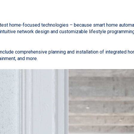
e latest home-focused technologies – because smart home automa
 to intuitive network design and customizable lifestyle progra
lude comprehensive planning and installation of integrated ho
rtainment, and more.