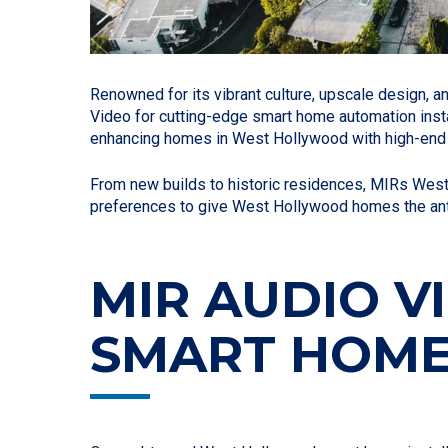
Renowned for its vibrant culture, upscale design, 
Video for cutting-edge smart home automation insta
enhancing homes in West Hollywood with high-end h
From new builds to historic residences, MIRs Wes
preferences to give West Hollywood homes the antic
MIR AUDIO 
SMART HOME