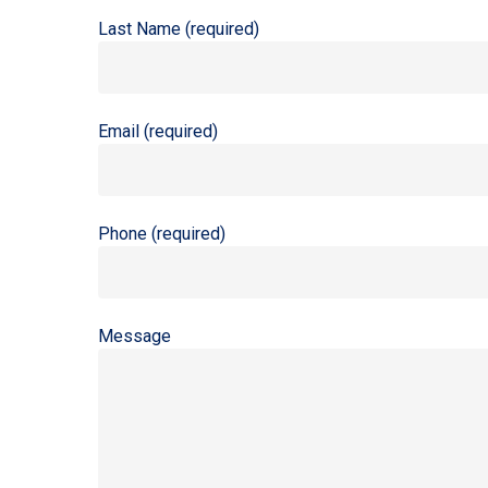
Last Name (required)
Email (required)
Phone (required)
Message