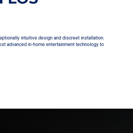
ionally intuitive design and discreet installation.
 most advanced in-home entertainment technology to