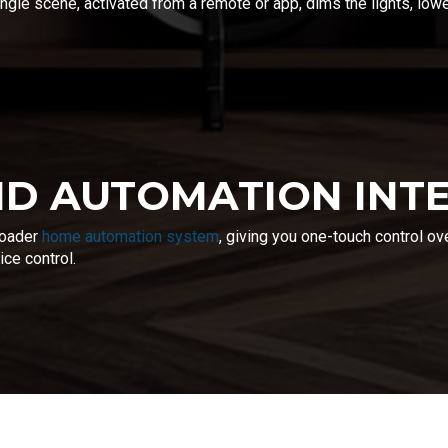
ngle scene, activated from a remote or app, dims the lights, lo
D AUTOMATION INT
roader
home automation system
, giving you one-touch control ov
ce control.