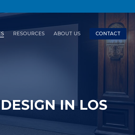
ES
RESOURCES
ABOUT US
CONTACT
DESIGN IN LOS