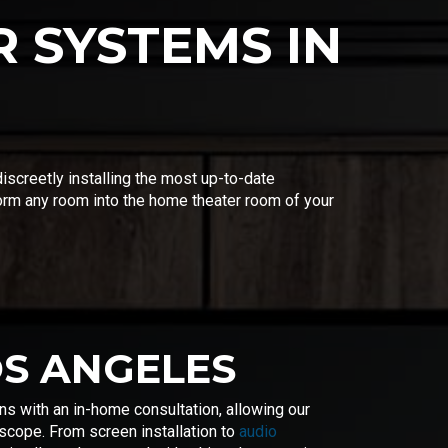
 SYSTEMS IN
screetly installing the most up-to-date
orm any room into the home theater room of your
OS ANGELES
s with an in-home consultation, allowing our
 scope. From screen installation to
audio