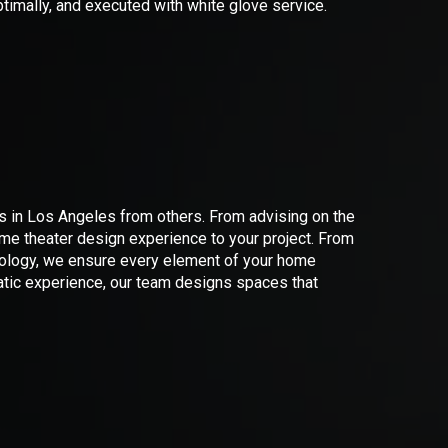
timally, and executed with white glove service.
N
ns in Los Angeles from others. From advising on the
me theater design experience to your project. From
hnology, we ensure every element of your home
matic experience, our team designs spaces that