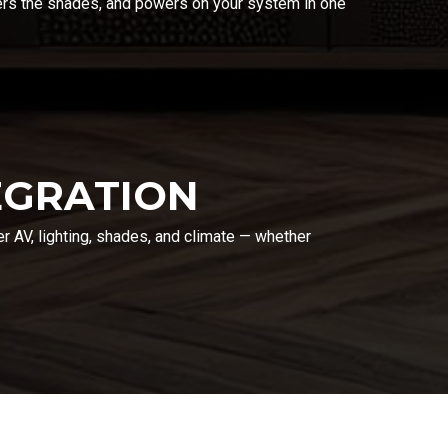
wers the shades, and powers on your system in one
EGRATION
er AV, lighting, shades, and climate — whether