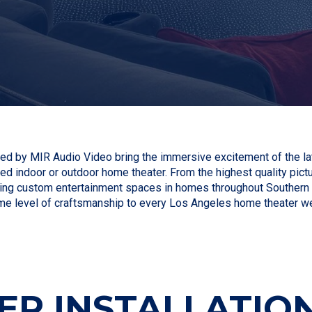
d by MIR Audio Video bring the immersive excitement of the lat
ed indoor or outdoor home theater. From the highest quality pictu
ng custom entertainment spaces in homes throughout Southern Cal
me level of craftsmanship to every Los Angeles home theater w
R INSTALLATION