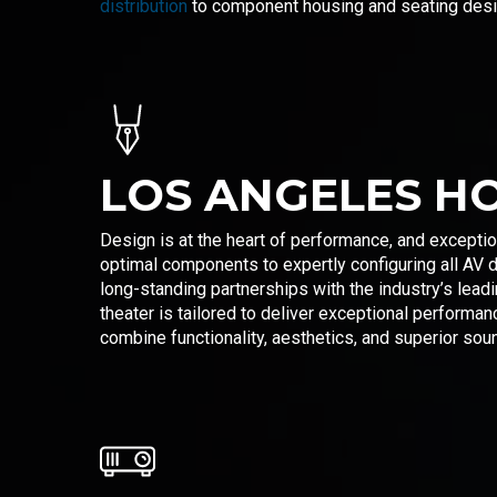
distribution
to component housing and seating design
LOS ANGELES H
Design is at the heart of performance, and exceptio
optimal components to expertly configuring all AV 
long-standing partnerships with the industry’s lea
theater is tailored to deliver exceptional performa
combine functionality, aesthetics, and superior soun