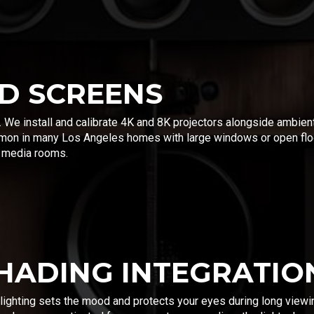
D SCREENS
. We install and calibrate 4K and 8K projectors alongside ambien
on in many Los Angeles homes with large windows or open floo
e media rooms.
SHADING INTEGRATIO
 lighting sets the mood and protects your eyes during long viewi