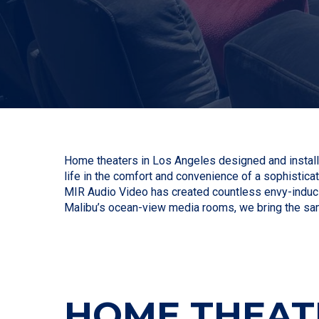
Home theaters in Los Angeles designed and installe
life in the comfort and convenience of a sophisticat
MIR Audio Video has created countless envy-induci
Malibu’s ocean-view media rooms, we bring the sa
HOME THEATE