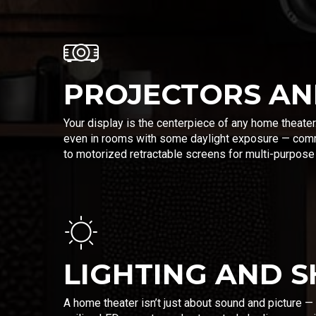
PROJECTORS AN
Your display is the centerpiece of any home theater
even in rooms with some daylight exposure — comm
to motorized retractable screens for multi-purpos
LIGHTING AND 
A home theater isn’t just about sound and picture —