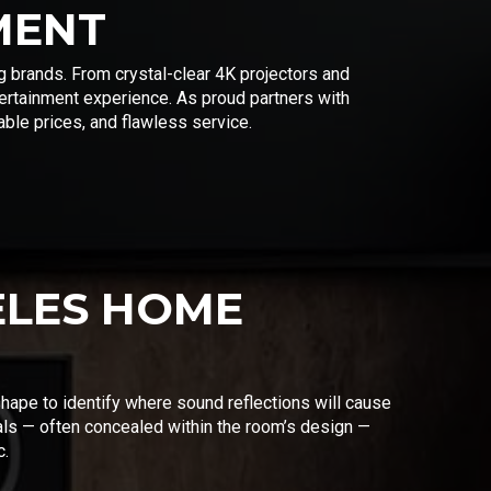
MENT
g brands. From crystal-clear 4K projectors and
rtainment experience. As proud partners with
ble prices, and flawless service.
ELES HOME
shape to identify where sound reflections will cause
als — often concealed within the room’s design —
c.