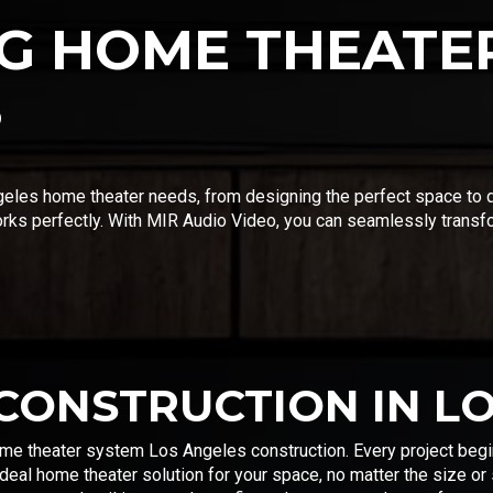
G HOME THEATER
S
eles home theater needs, from designing the perfect space to di
orks perfectly. With MIR Audio Video, you can seamlessly transf
CONSTRUCTION IN L
ome theater system Los Angeles construction. Every project begin
deal home theater solution for your space, no matter the size or