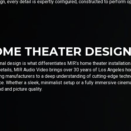
, every detail is expertly configured, constructed to perform op
OME THEATER DESIG
nal design is what differentiates MIR’s home theater installatio
details, MIR Audio Video brings over 30 years of Los Angeles ho
ding manufacturers to a deep understanding of cutting-edge tec
nce. Whether a sleek, minimalist setup or a fully immersive cine
d and picture quality.