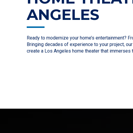
ANGELES
Ready to modernize your home’s entertainment? From 
Bringing decades of experience to your project, ou
create a Los Angeles home theater that immerses 