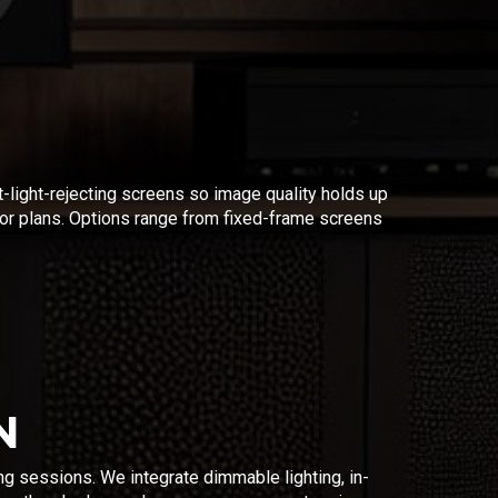
t-light-rejecting screens so image quality holds up
r plans. Options range from fixed-frame screens
N
ng sessions. We integrate dimmable lighting, in-