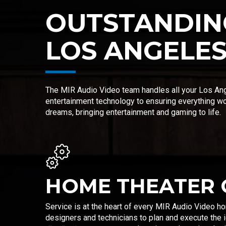
OUTSTANDIN
LOS ANGELE
The MIR Audio Video team handles all your Los Ang
entertainment technology to ensuring everything w
dreams, bringing entertainment and gaming to life.
HOME THEATER 
Service is at the heart of every MIR Audio Video h
designers and technicians to plan and execute the i