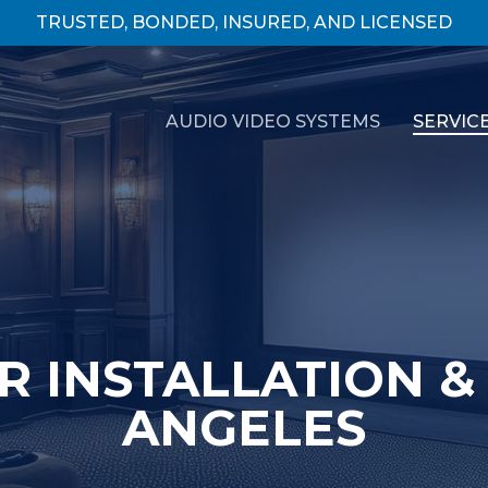
TRUSTED, BONDED, INSURED, AND LICENSED
AUDIO VIDEO SYSTEMS
SERVIC
 INSTALLATION & 
ANGELES