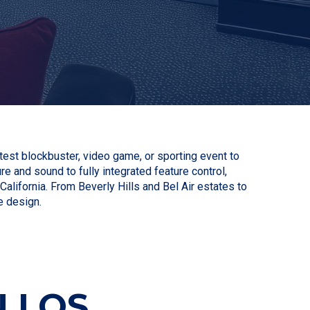
est blockbuster, video game, or sporting event to
re and sound to fully integrated feature control,
ifornia. From Beverly Hills and Bel Air estates to
e design.
 LOS