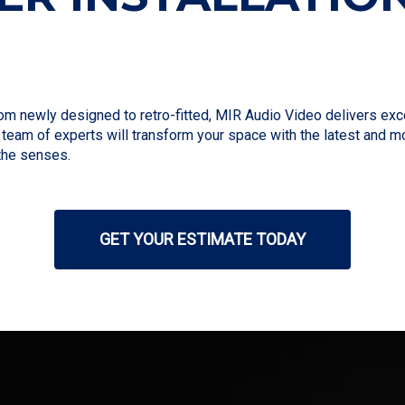
newly designed to retro-fitted, MIR Audio Video delivers except
r team of experts will transform your space with the latest and
the senses.
GET YOUR ESTIMATE TODAY