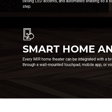
ceiling LED accents, and automated shading so a si
step.
SMART HOME AN
Every MIR home theater can be integrated with a b
through a wall-mounted touchpad, mobile app, or voi