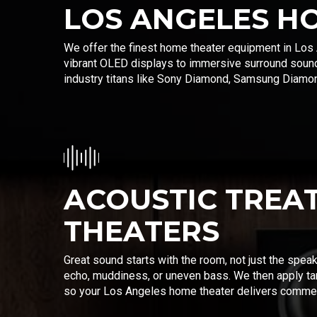
LOS ANGELES H
We offer the finest home theater equipment in Los 
vibrant OLED displays to immersive surround soun
industry titans like Sony Diamond, Samsung Diamond
ACOUSTIC TREA
THEATERS
Great sound starts with the room, not just the spea
echo, muddiness, or uneven bass. We then apply ta
so your Los Angeles home theater delivers commerci