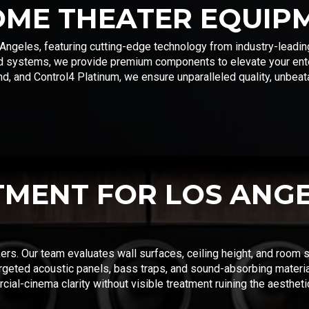
OME THEATER EQUIP
Angeles, featuring cutting-edge technology from industry-leadin
d systems, we provide premium components to elevate your ente
, and Control4 Platinum, we ensure unparalleled quality, unbeata
TMENT FOR LOS ANG
kers. Our team evaluates wall surfaces, ceiling height, and room 
rgeted acoustic panels, bass traps, and sound-absorbing materi
al-cinema clarity without visible treatment ruining the aestheti