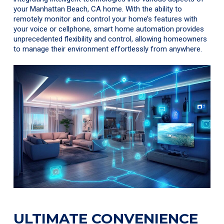
your Manhattan Beach, CA home. With the ability to
remotely monitor and control your home’s features with
your voice or cellphone, smart home automation provides
unprecedented flexibility and control, allowing homeowners
to manage their environment effortlessly from anywhere.
ULTIMATE CONVENIENCE