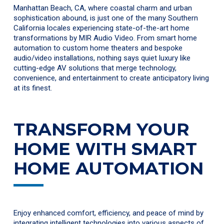
Manhattan Beach, CA, where coastal charm and urban
sophistication abound, is just one of the many Southern
California locales experiencing state-of-the-art home
transformations by MIR Audio Video. From smart home
automation to custom home theaters and bespoke
audio/video installations, nothing says quiet luxury like
cutting-edge AV solutions that merge technology,
convenience, and entertainment to create anticipatory living
at its finest.
TRANSFORM YOUR
HOME WITH SMART
HOME AUTOMATION
Enjoy enhanced comfort, efficiency, and peace of mind by
integrating intelligent technologies into various aspects of