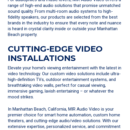
range of high-end audio solutions that promise unmatched
sound quality. From multi-room audio systems to high-
fidelity speakers, our products are selected from the best
brands in the industry to ensure that every note and nuance
is heard in crystal clarity inside or outside your Manhattan
Beach property.
CUTTING-EDGE VIDEO
INSTALLATIONS
Elevate your home’s viewing entertainment with the latest in
video technology. Our custom video solutions include ultra-
high-definition TVs, outdoor entertainment systems, and
breathtaking video walls, perfect for casual viewing,
immersive gaming, lavish entertaining – or whatever the
mood strikes.
In Manhattan Beach, California, MIR Audio Video is your
premier choice for smart home automation, custom home
theaters, and cutting-edge audio/video solutions. With our
extensive expertise, personalized service, and commitment