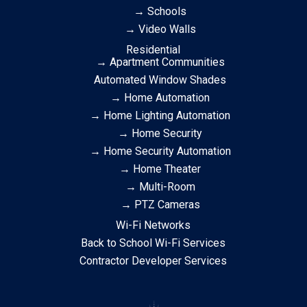
→ Schools
→ Video Walls
Residential
→ Apartment Communities
Automated Window Shades
→ Home Automation
→ Home Lighting Automation
→ Home Security
→ Home Security Automation
→ Home Theater
→ Multi-Room
→ PTZ Cameras
Wi-Fi Networks
Back to School Wi-Fi Services
Contractor Developer Services