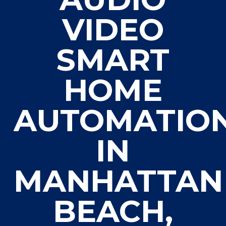
VIDEO
SMART
HOME
AUTOMATIO
IN
MANHATTAN
BEACH,