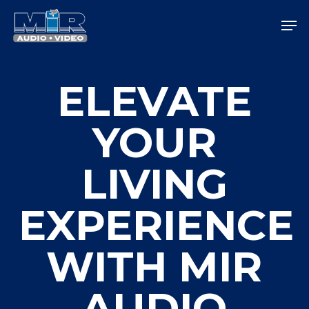
Skip
Men
to
main
Close
content
Menu
ELEVATE
YOUR
LIVING
EXPERIENCE
WITH MIR
AUDIO