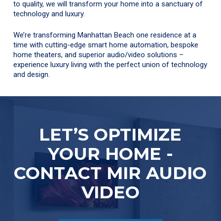
to quality, we will transform your home into a sanctuary of
technology and luxury.
We’re transforming Manhattan Beach one residence at a
time with cutting-edge smart home automation, bespoke
home theaters, and superior audio/video solutions –
experience luxury living with the perfect union of technology
and design.
LET’S OPTIMIZE
YOUR HOME -
CONTACT MIR AUDIO
VIDEO