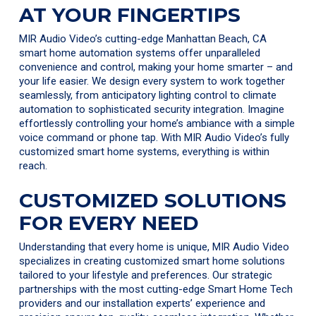
AT YOUR FINGERTIPS
MIR Audio Video’s cutting-edge Manhattan Beach, CA
smart home automation systems offer unparalleled
convenience and control, making your home smarter – and
your life easier. We design every system to work together
seamlessly, from anticipatory lighting control to climate
automation to sophisticated security integration. Imagine
effortlessly controlling your home’s ambiance with a simple
voice command or phone tap. With MIR Audio Video’s fully
customized smart home systems, everything is within
reach.
CUSTOMIZED SOLUTIONS
FOR EVERY NEED
Understanding that every home is unique, MIR Audio Video
specializes in creating customized smart home solutions
tailored to your lifestyle and preferences. Our strategic
partnerships with the most cutting-edge Smart Home Tech
providers and our installation experts’ experience and