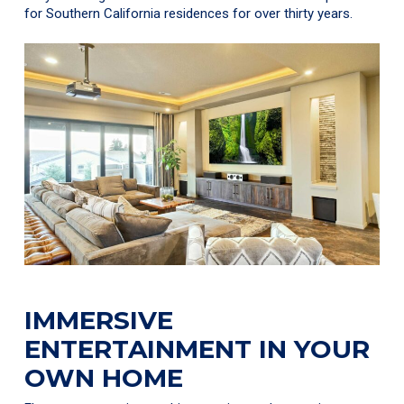
for Southern California residences for over thirty years.
IMMERSIVE
ENTERTAINMENT IN YOUR
OWN HOME