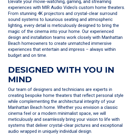
Elevate your movie-watching, gaming, and streaming
experiences with MIR Audio Video’s custom home theaters.
From stunning 4K projectors and crystal-clear surround
sound systems to luxurious seating and atmospheric
lighting, every detail is meticulously designed to bring the
magic of the cinema into your home. Our experienced
design and installation teams work closely with Manhattan
Beach homeowners to create unmatched immersive
experiences that entertain and impress – always within
budget and on time.
DESIGNED WITH YOU IN
MIND
Our team of designers and technicians are experts in
creating bespoke home theaters that reflect personal style
while complementing the architectural integrity of your
Manhattan Beach home. Whether you envision a classic
cinema feel or a modern minimalist space, we will
meticulously and seamlessly bring your vision to life with
systems that deliver crystal-clear pictures and exceptional
audio wrapped in uniquely individual design.