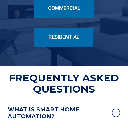
COMMERCIAL
RESIDENTIAL
FREQUENTLY ASKED
QUESTIONS
WHAT IS SMART HOME
AUTOMATION?