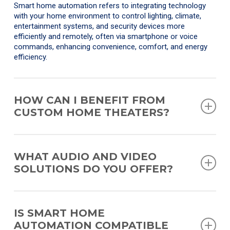
Smart home automation refers to integrating technology
with your home environment to control lighting, climate,
entertainment systems, and security devices more
efficiently and remotely, often via smartphone or voice
commands, enhancing convenience, comfort, and energy
efficiency.
HOW CAN I BENEFIT FROM
CUSTOM HOME THEATERS?
Custom home theaters are designed to replicate the
immersive cinema experience within your home, tailored to
WHAT AUDIO AND VIDEO
your space and preferences. Benefits include superior audio
SOLUTIONS DO YOU OFFER?
and visual quality, personalized design to fit your home’s
aesthetics, and the convenience of enjoying cinema-quality
entertainment without leaving your house.
We offer a wide range of audio and video solutions,
including high-fidelity sound systems, multi-room audio
IS SMART HOME
setups, ultra-high-definition TVs, outdoor entertainment
AUTOMATION COMPATIBLE
systems, and advanced video walls. Our offerings are