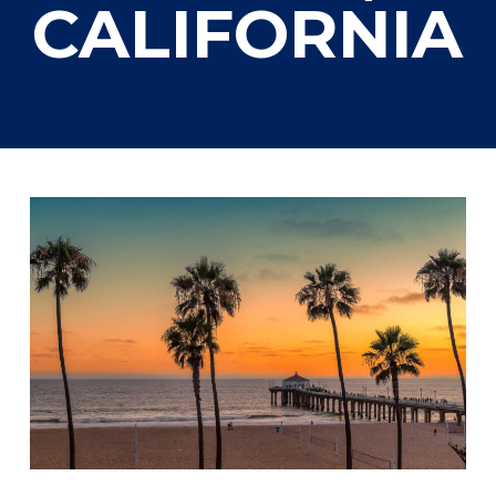
CALIFORNIA