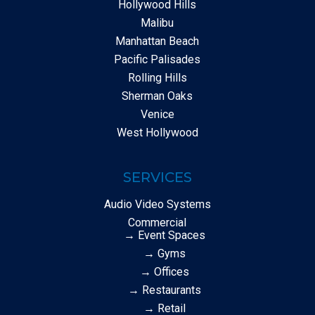
Hollywood Hills
Malibu
Manhattan Beach
Pacific Palisades
Rolling Hills
Sherman Oaks
Venice
West Hollywood
SERVICES
Audio Video Systems
Commercial
→ Event Spaces
→ Gyms
→ Offices
→ Restaurants
→ Retail