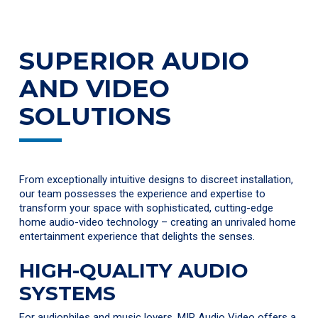
SUPERIOR AUDIO
AND VIDEO
SOLUTIONS
From exceptionally intuitive designs to discreet installation,
our team possesses the experience and expertise to
transform your space with sophisticated, cutting-edge
home audio-video technology – creating an unrivaled home
entertainment experience that delights the senses.
HIGH-QUALITY AUDIO
SYSTEMS
For audiophiles and music lovers, MIR Audio Video offers a