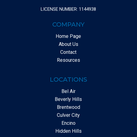
LICENSE NUMBER: 1144938
COMPANY
Home Page
About Us
Contact
Resources
LOCATIONS
Bel Air
Beverly Hills
Brentwood
Culver City
Encino
Hidden Hills