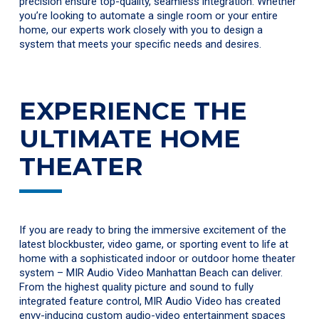
precision ensure top-quality, seamless integration. Whether
you’re looking to automate a single room or your entire
home, our experts work closely with you to design a
system that meets your specific needs and desires.
EXPERIENCE THE
ULTIMATE HOME
THEATER
If you are ready to bring the immersive excitement of the
latest blockbuster, video game, or sporting event to life at
home with a sophisticated indoor or outdoor home theater
system – MIR Audio Video Manhattan Beach can deliver.
From the highest quality picture and sound to fully
integrated feature control, MIR Audio Video has created
envy-inducing custom audio-video entertainment spaces