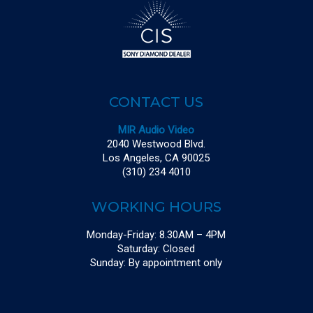
CONTACT US
MIR Audio Video
2040 Westwood Blvd.
Los Angeles, CA 90025
(310) 234 4010
WORKING HOURS
Monday-Friday: 8.30AM – 4PM
Saturday: Closed
Sunday: By appointment only