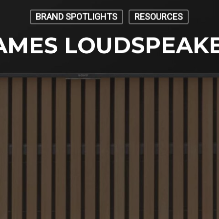
BRAND SPOTLIGHTS
RESOURCES
AMES LOUDSPEAK