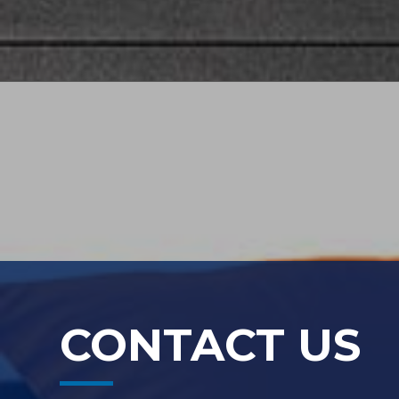
CONTACT US