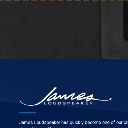
James Loudspeaker has quickly become one of our clie