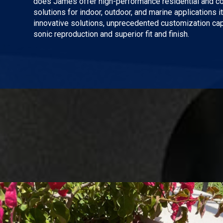
does James offer high-performance residential and 
solutions for indoor, outdoor, and marine applications it
innovative solutions, unprecedented customization capa
sonic reproduction and superior fit and finish.
Play Video