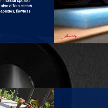
commercial speaker
 also offers clients
bilities, flawless