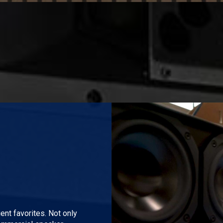
Play Video
nt favorites. Not only