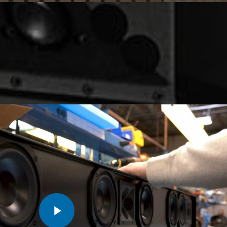
Play Video