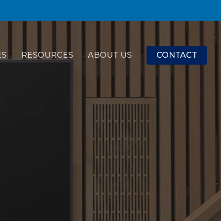
ES
RESOURCES
ABOUT US
CONTACT