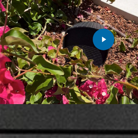
Play Video