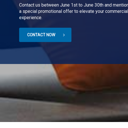
Contact us between June 1st to June 30th and mention
a special promotional offer to elevate your commercial
experience.
CONTACT NOW