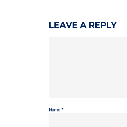
LEAVE A REPLY
Name
*