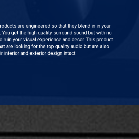
ducts are engineered so that they blend in in your
You get the high quality surround sound but with no
to ruin your visual experience and decor. This product
hat are looking for the top quality audio but are also
r interior and exterior design intact.