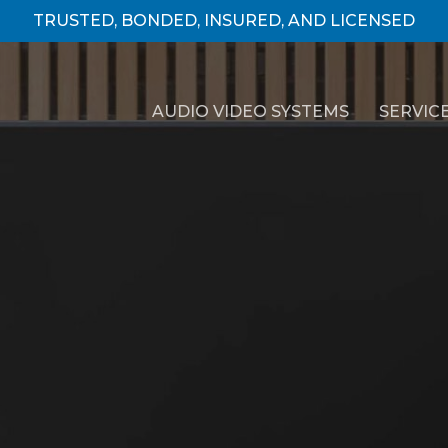
TRUSTED, BONDED, INSURED, AND LICENSED
AUDIO VIDEO SYSTEMS
SERVIC