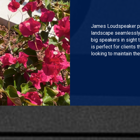
James Loudspeaker pro
landscape seamlessly. 
big speakers in sight 
is perfect for clients t
looking to maintain thei