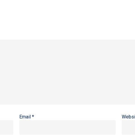
Email
*
Websi