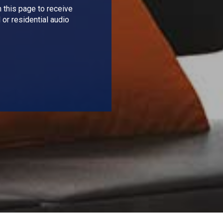
 this page to receive
 or residential audio