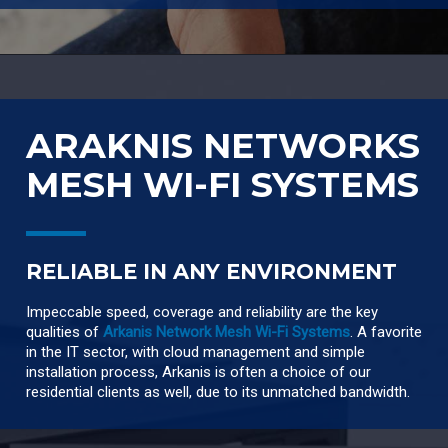
ARAKNIS NETWORKS
MESH WI-FI SYSTEMS
RELIABLE IN ANY ENVIRONMENT
Impeccable speed, coverage and reliability are the key
qualities of
Arkanis Network Mesh Wi-Fi Systems
. A favorite
in the IT sector, with cloud management and simple
installation process, Arkanis is often a choice of our
residential clients as well, due to its unmatched bandwidth.