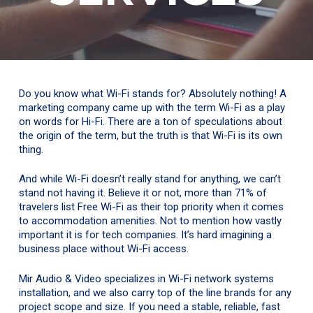
Do you know what Wi-Fi stands for? Absolutely nothing! A
marketing company came up with the term Wi-Fi as a play
on words for Hi-Fi. There are a ton of speculations about
the origin of the term, but the truth is that Wi-Fi is its own
thing.
And while Wi-Fi doesn’t really stand for anything, we can’t
stand not having it. Believe it or not, more than 71% of
travelers list Free Wi-Fi as their top priority when it comes
to accommodation amenities. Not to mention how vastly
important it is for tech companies. It’s hard imagining a
business place without Wi-Fi access.
Mir Audio & Video specializes in Wi-Fi network systems
installation, and we also carry top of the line brands for any
project scope and size. If you need a stable, reliable, fast