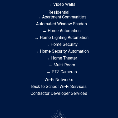
→ Video Walls
Residential
→ Apartment Communities
Automated Window Shades
→ Home Automation
→ Home Lighting Automation
→ Home Security
→ Home Security Automation
→ Home Theater
→ Multi-Room
→ PTZ Cameras
Wi-Fi Networks
Back to School Wi-Fi Services
Contractor Developer Services