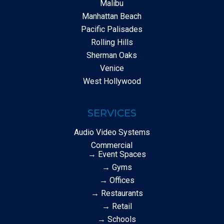
Malibu
Manhattan Beach
Pacific Palisades
Rolling Hills
Sherman Oaks
Venice
West Hollywood
SERVICES
Audio Video Systems
Commercial
→ Event Spaces
→ Gyms
→ Offices
→ Restaurants
→ Retail
→ Schools