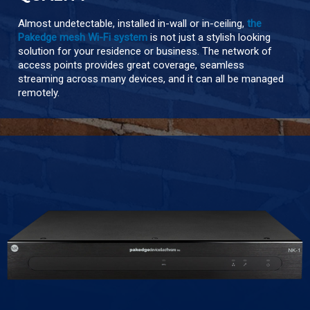
Almost undetectable, installed in-wall or in-ceiling,
the
Pakedge mesh Wi-Fi system
is not just a stylish looking
solution for your residence or business. The network of
access points provides great coverage, seamless
streaming across many devices, and it can all be managed
remotely.