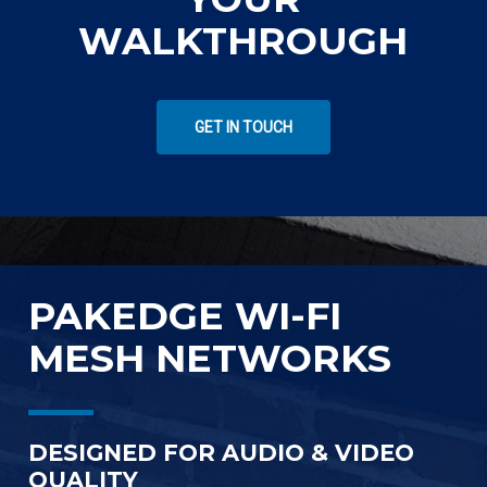
WALKTHROUGH
GET IN TOUCH
PAKEDGE WI-FI
MESH NETWORKS
DESIGNED FOR AUDIO & VIDEO
QUALITY