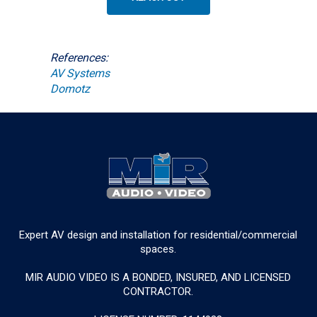
References:
AV Systems
Domotz
Expert AV design and installation for residential/commercial
spaces.
MIR AUDIO VIDEO IS A BONDED, INSURED, AND LICENSED
CONTRACTOR.