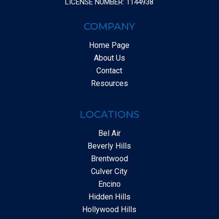
LICENSE NUMBER: 1144938
COMPANY
Home Page
About Us
Contact
Resources
LOCATIONS
Bel Air
Beverly Hills
Brentwood
Culver City
Encino
Hidden Hills
Hollywood Hills