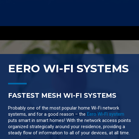
EERO WI-FI SYSTEMS
FASTEST MESH WI-FI SYSTEMS
Probably one of the most popular home Wi-Fi network
systems, and for a good reason – the
Eero Wi-Fi system
puts smart in smart homes! With the network access points
organized strategically around your residence, providing a
steady flow of information to all of your devices, at all time.