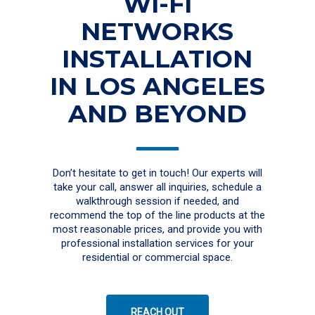
WI-FI
NETWORKS
INSTALLATION
IN LOS ANGELES
AND BEYOND
Don’t hesitate to get in touch! Our experts will
take your call, answer all inquiries, schedule a
walkthrough session if needed, and
recommend the top of the line products at the
most reasonable prices, and provide you with
professional installation services for your
residential or commercial space.
REACH OUT