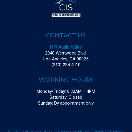
CONTACT US
MIR Audio Video
2040 Westwood Blvd.
Los Angeles, CA 90025
(310) 234 4010
WORKING HOURS
Monday-Friday: 8.30AM – 4PM
Saturday: Closed
Sunday: By appointment only