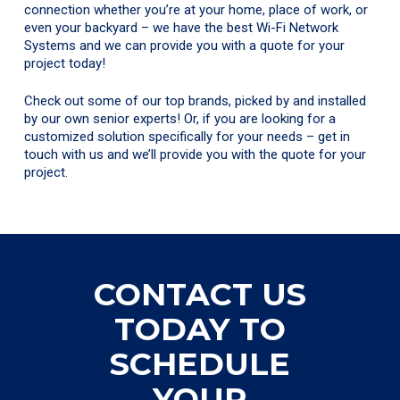
connection whether you’re at your home, place of work, or
even your backyard – we have the best Wi-Fi Network
Systems and we can provide you with a quote for your
project today!
Check out some of our top brands, picked by and installed
by our own senior experts! Or, if you are looking for a
customized solution specifically for your needs – get in
touch with us and we’ll provide you with the quote for your
project.
CONTACT US
TODAY TO
SCHEDULE
YOUR