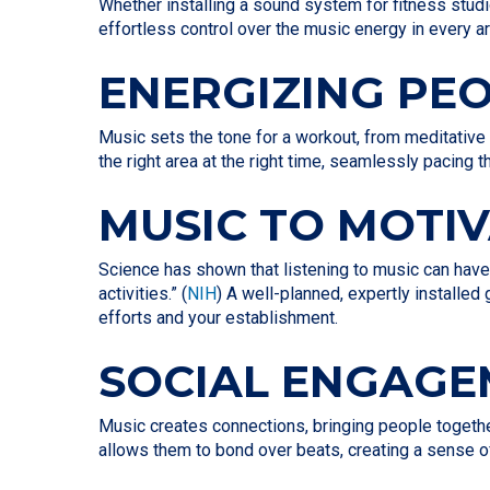
Whether installing a sound system for fitness stud
effortless control over the music energy in every a
ENERGIZING PE
Music sets the tone for a workout, from meditative
the right area at the right time, seamlessly pacing
MUSIC TO MOTI
Science has shown that listening to music can have
activities.” (
NIH
) A well-planned, expertly installe
efforts and your establishment.
SOCIAL ENGAG
Music creates connections, bringing people togeth
allows them to bond over beats, creating a sense o