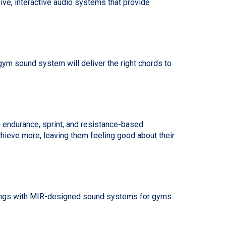
ve, interactive audio systems that provide
ym sound system will deliver the right chords to
g endurance, sprint, and resistance-based
chieve more, leaving them feeling good about their
ettings with MIR-designed sound systems for gyms