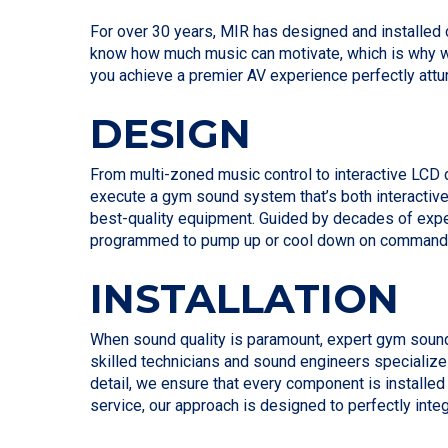
For over 30 years, MIR has designed and installed
know how much music can motivate, which is why we
you achieve a premier AV experience perfectly attu
DESIGN
From multi-zoned music control to interactive LCD 
execute a gym sound system that’s both interactive
best-quality equipment. Guided by decades of expe
programmed to pump up or cool down on command wit
INSTALLATION
When sound quality is paramount, expert gym sound s
skilled technicians and sound engineers specialize 
detail, we ensure that every component is installe
service, our approach is designed to perfectly inte