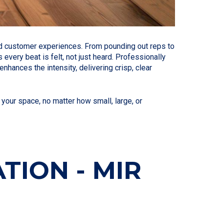
ted customer experiences. From pounding out reps to
very beat is felt, not just heard. Professionally
hances the intensity, delivering crisp, clear
your space, no matter how small, large, or
TION - MIR