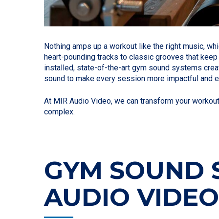
Nothing amps up a workout like the right music, wh
heart-pounding tracks to classic grooves that keep 
installed, state-of-the-art gym sound systems crea
sound to make every session more impactful and e
At MIR Audio Video, we can transform your workout f
complex.
GYM SOUND S
AUDIO VIDE