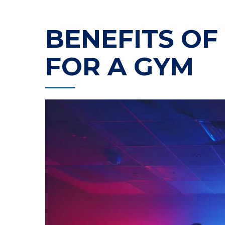
BENEFITS OF
FOR A GYM