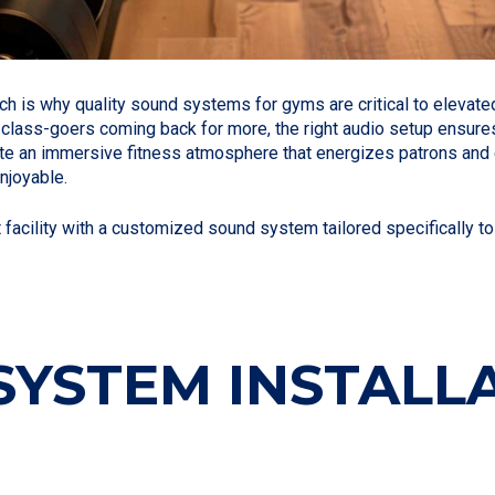
ich is why quality sound systems for gyms are critical to eleva
class-goers coming back for more, the right audio setup ensures e
te an immersive fitness atmosphere that energizes patrons and en
njoyable.
acility with a customized sound system tailored specifically to 
YSTEM INSTALLA
O