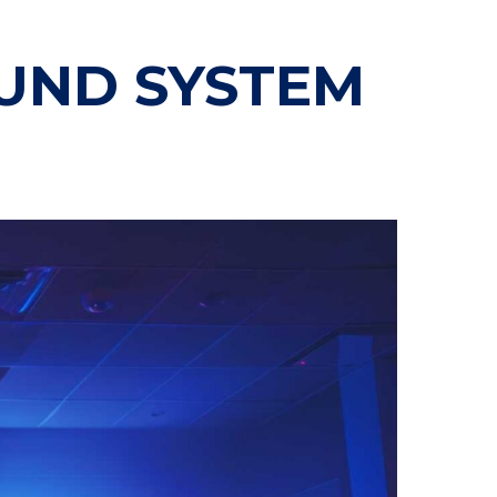
OUND SYSTEM