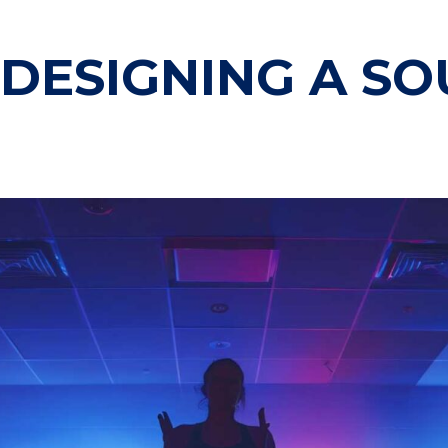
 DESIGNING A S