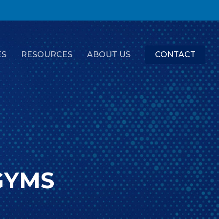
ES
RESOURCES
ABOUT US
CONTACT
GYMS