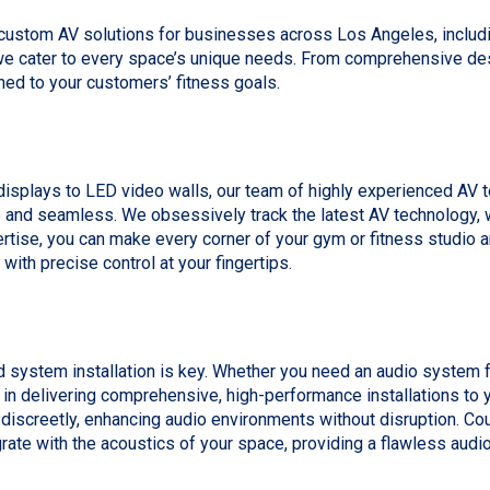
 custom AV solutions for businesses across Los Angeles, inclu
 cater to every space’s unique needs. From comprehensive desi
ned to your customers’ fitness goals.
displays to LED video walls, our team of highly experienced AV t
 and seamless. We obsessively track the latest AV technology, w
rtise, you can make every corner of your gym or fitness studio
h precise control at your fingertips.
ystem installation is key. Whether you need an audio system for 
in delivering comprehensive, high-performance installations to yo
d discreetly, enhancing audio environments without disruption. C
grate with the acoustics of your space, providing a flawless audi