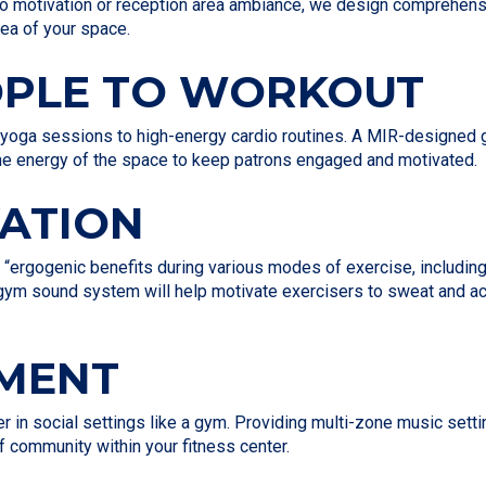
io motivation or reception area ambiance, we design comprehensi
rea of your space.
OPLE TO WORKOUT
 yoga sessions to high-energy cardio routines. A MIR-designed g
 the energy of the space to keep patrons engaged and motivated.
VATION
 “ergogenic benefits during various modes of exercise, includin
d gym sound system will help motivate exercisers to sweat and a
EMENT
er in social settings like a gym. Providing multi-zone music s
f community within your fitness center.