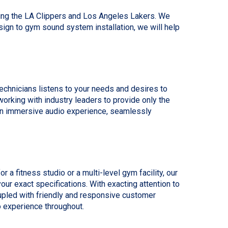
ding the LA Clippers and Los Angeles Lakers. We
gn to gym sound system installation, we will help
echnicians listens to your needs and desires to
orking with industry leaders to provide only the
 an immersive audio experience, seamlessly
a fitness studio or a multi-level gym facility, our
ur exact specifications. With exacting attention to
oupled with friendly and responsive customer
o experience throughout.