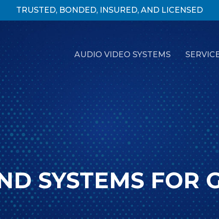
TRUSTED, BONDED, INSURED, AND LICENSED
AUDIO VIDEO SYSTEMS
SERVIC
ND SYSTEMS FOR 