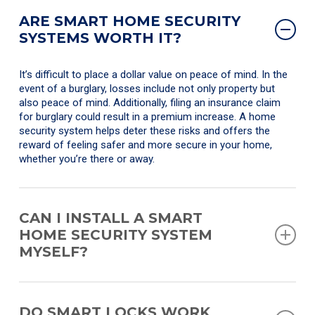
ARE SMART HOME SECURITY
SYSTEMS WORTH IT?
It’s difficult to place a dollar value on peace of mind. In the
event of a burglary, losses include not only property but
also peace of mind. Additionally, filing an insurance claim
for burglary could result in a premium increase. A home
security system helps deter these risks and offers the
reward of feeling safer and more secure in your home,
whether you’re there or away.
CAN I INSTALL A SMART
HOME SECURITY SYSTEM
MYSELF?
Yes, there is a wide range of DIY-friendly options available
today. However, professional installation ensures optimum
DO SMART LOCKS WORK