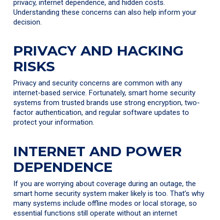
privacy, internet dependence, and hidden costs.
Understanding these concerns can also help inform your
decision.
PRIVACY AND HACKING
RISKS
Privacy and security concerns are common with any
internet-based service. Fortunately, smart home security
systems from trusted brands use strong encryption, two-
factor authentication, and regular software updates to
protect your information.
INTERNET AND POWER
DEPENDENCE
If you are worrying about coverage during an outage, the
smart home security system maker likely is too. That’s why
many systems include offline modes or local storage, so
essential functions still operate without an internet