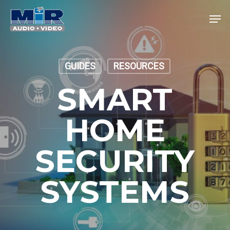
Skip
Men
to
main
Close
content
Menu
GUIDES
RESOURCES
SMART
HOME
SECURITY
SYSTEMS