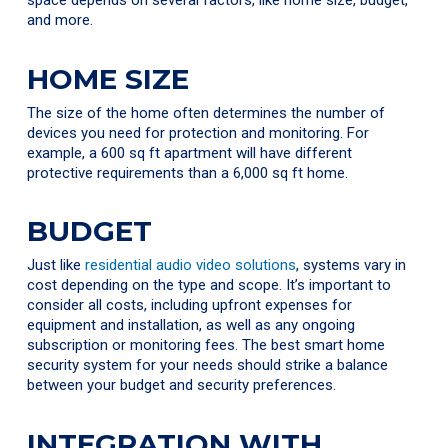
space depends on several factors, like home size, budget,
and more.
HOME SIZE
The size of the home often determines the number of
devices you need for protection and monitoring. For
example, a 600 sq ft apartment will have different
protective requirements than a 6,000 sq ft home.
BUDGET
Just like
residential audio video solutions
, systems vary in
cost depending on the type and scope. It’s important to
consider all costs, including upfront expenses for
equipment and installation, as well as any ongoing
subscription or monitoring fees. The best smart home
security system for your needs should strike a balance
between your budget and security preferences.
INTEGRATION WITH