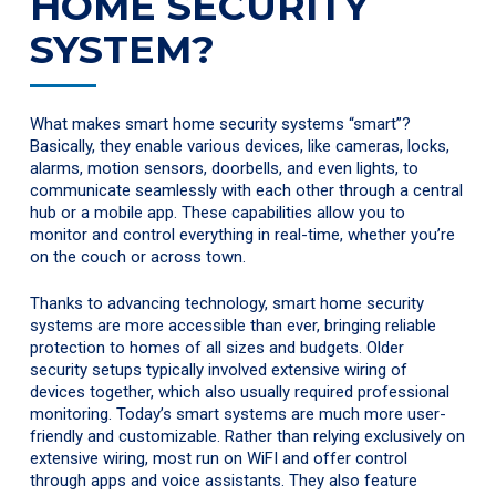
HOME SECURITY
SYSTEM?
What makes smart home security systems “smart”?
Basically, they enable various devices, like cameras, locks,
alarms, motion sensors, doorbells, and even lights, to
communicate seamlessly with each other through a central
hub or a mobile app. These capabilities allow you to
monitor and control everything in real-time, whether you’re
on the couch or across town.
Thanks to advancing technology, smart home security
systems are more accessible than ever, bringing reliable
protection to homes of all sizes and budgets. Older
security setups typically involved extensive wiring of
devices together, which also usually required professional
monitoring. Today’s smart systems are much more user-
friendly and customizable. Rather than relying exclusively on
extensive wiring, most run on WiFI and offer control
through apps and voice assistants. They also feature