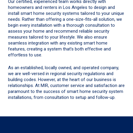
Our certified, experienced team works directly with
homeowners and renters in Los Angeles to design and
install smart home security systems tailored to your unique
needs. Rather than offering a one-size-fits-all solution, we
begin every installation with a thorough consultation to
assess your home and recommend reliable security
measures tailored to your lifestyle. We also ensure
seamless integration with any existing smart home
features, creating a system that’s both effective and
effortless to use.
As an established, locally owned, and operated company,
we are well-versed in regional security regulations and
building codes. However, at the heart of our business is
relationships. At MIR, customer service and satisfaction are
paramount to the success of smart home security system
installations, from consultation to setup and follow-up.