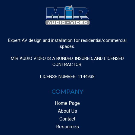
Expert AV design and installation for residential/commercial
spaces.
MIR AUDIO VIDEO IS A BONDED, INSURED, AND LICENSED
CONTRACTOR.
LICENSE NUMBER: 1144938
COMPANY
Home Page
About Us
Contact
Resources