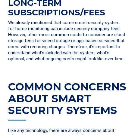
LONG-TERM
SUBSCRIPTIONS/FEES
We already mentioned that some smart security system
for home monitoring can include security company fees.
However, other more common costs to consider are cloud
storage fees for video footage or app-based services that
come with recurring charges. Therefore, it’s important to
understand what’s included with the system, what’s
optional, and what ongoing costs might look like over time.
COMMON CONCERNS
ABOUT SMART
SECURITY SYSTEMS
Like any technology, there are always concerns about