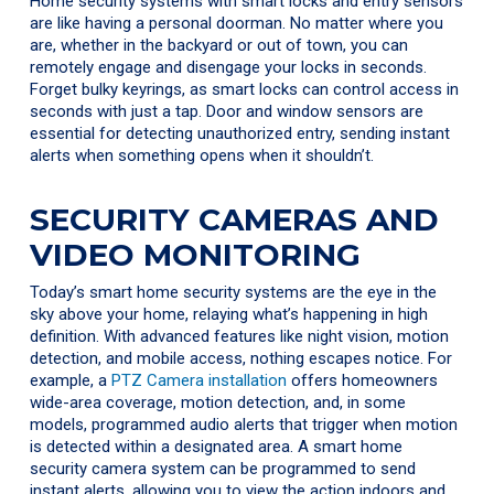
Home security systems with smart locks and entry sensors
are like having a personal doorman. No matter where you
are, whether in the backyard or out of town, you can
remotely engage and disengage your locks in seconds.
Forget bulky keyrings, as smart locks can control access in
seconds with just a tap. Door and window sensors are
essential for detecting unauthorized entry, sending instant
alerts when something opens when it shouldn’t.
SECURITY CAMERAS AND
VIDEO MONITORING
Today’s smart home security systems are the eye in the
sky above your home, relaying what’s happening in high
definition. With advanced features like night vision, motion
detection, and mobile access, nothing escapes notice. For
example, a
PTZ Camera installation
offers homeowners
wide-area coverage, motion detection, and, in some
models, programmed audio alerts that trigger when motion
is detected within a designated area. A smart home
security camera system can be programmed to send
instant alerts, allowing you to view the action indoors and