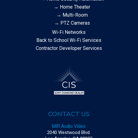
→ Home Theater
→ Multi-Room
→ PTZ Cameras
Wi-Fi Networks
Back to School Wi-Fi Services
Contractor Developer Services
CONTACT US
MIR Audio Video
2040 Westwood Blvd.