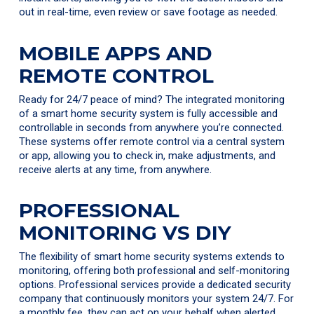
out in real-time, even review or save footage as needed.
MOBILE APPS AND
REMOTE CONTROL
Ready for 24/7 peace of mind? The integrated monitoring
of a smart home security system is fully accessible and
controllable in seconds from anywhere you’re connected.
These systems offer remote control via a central system
or app, allowing you to check in, make adjustments, and
receive alerts at any time, from anywhere.
PROFESSIONAL
MONITORING VS DIY
The flexibility of smart home security systems extends to
monitoring, offering both professional and self-monitoring
options. Professional services provide a dedicated security
company that continuously monitors your system 24/7. For
a monthly fee, they can act on your behalf when alerted.