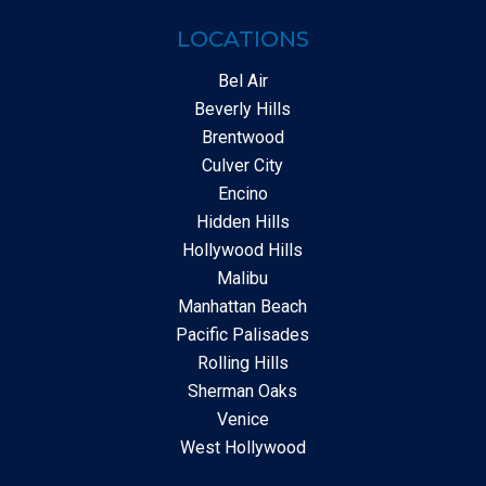
LOCATIONS
Bel Air
Beverly Hills
Brentwood
Culver City
Encino
Hidden Hills
Hollywood Hills
Malibu
Manhattan Beach
Pacific Palisades
Rolling Hills
Sherman Oaks
Venice
West Hollywood