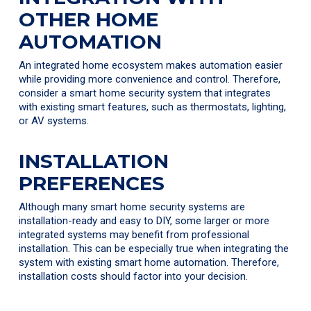
OTHER HOME
AUTOMATION
An integrated home ecosystem makes automation easier
while providing more convenience and control. Therefore,
consider a smart home security system that integrates
with existing smart features, such as thermostats, lighting,
or AV systems.
INSTALLATION
PREFERENCES
Although many smart home security systems are
installation-ready and easy to DIY, some larger or more
integrated systems may benefit from professional
installation. This can be especially true when integrating the
system with existing smart home automation. Therefore,
installation costs should factor into your decision.