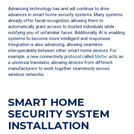
Advancing technology has and will continue to drive
advances in smart home security systems. Many systems
already offer facial recognition, allowing them to
automatically grant access to trusted individuals while
notifying you of unfamiliar faces. Additionally, AI is enabling
systems to become more intelligent and responsive.
Integration is also advancing, allowing seamless
interoperability between other smart home devices. For
example, a new connectivity protocol called
Matter
acts as
a universal translator, allowing devices from different
manufacturers to work together seamlessly across
wireless networks.
SMART HOME
SECURITY SYSTEM
INSTALLATION