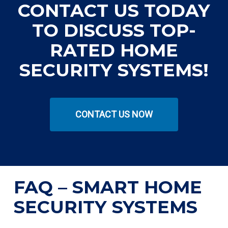
CONTACT US TODAY
TO DISCUSS TOP-
RATED HOME
SECURITY SYSTEMS!
CONTACT US NOW
FAQ – SMART HOME
SECURITY SYSTEMS