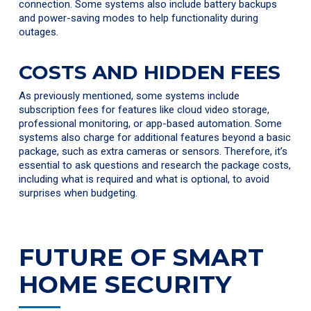
connection. Some systems also include battery backups
and power-saving modes to help functionality during
outages.
COSTS AND HIDDEN FEES
As previously mentioned, some systems include
subscription fees for features like cloud video storage,
professional monitoring, or app-based automation. Some
systems also charge for additional features beyond a basic
package, such as extra cameras or sensors. Therefore, it’s
essential to ask questions and research the package costs,
including what is required and what is optional, to avoid
surprises when budgeting.
FUTURE OF SMART
HOME SECURITY