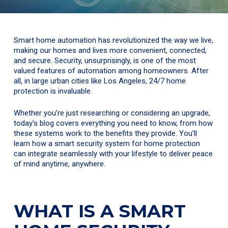
Smart home automation has revolutionized the way we live,
making our homes and lives more convenient, connected,
and secure. Security, unsurprisingly, is one of the most
valued features of automation among homeowners. After
all, in large urban cities like Los Angeles, 24/7 home
protection is invaluable.
Whether you’re just researching or considering an upgrade,
today’s blog covers everything you need to know, from how
these systems work to the benefits they provide. You’ll
learn how a smart security system for home protection
can integrate seamlessly with your lifestyle to deliver peace
of mind anytime, anywhere.
WHAT IS A SMART