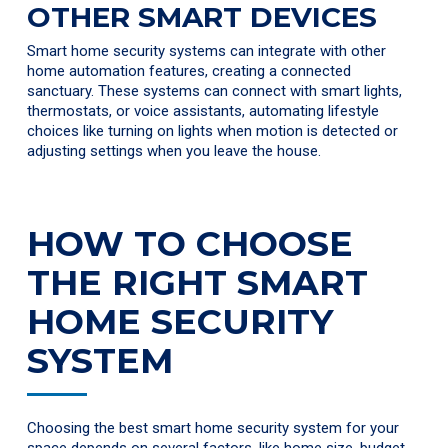
OTHER SMART DEVICES
Smart home security systems can integrate with other
home automation features, creating a connected
sanctuary. These systems can connect with smart lights,
thermostats, or voice assistants, automating lifestyle
choices like turning on lights when motion is detected or
adjusting settings when you leave the house.
HOW TO CHOOSE
THE RIGHT SMART
HOME SECURITY
SYSTEM
Choosing the best smart home security system for your