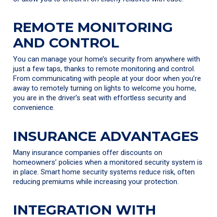
REMOTE MONITORING
AND CONTROL
You can manage your home’s security from anywhere with
just a few taps, thanks to remote monitoring and control.
From communicating with people at your door when you’re
away to remotely turning on lights to welcome you home,
you are in the driver’s seat with effortless security and
convenience.
INSURANCE ADVANTAGES
Many insurance companies offer discounts on
homeowners’ policies when a monitored security system is
in place. Smart home security systems reduce risk, often
reducing premiums while increasing your protection.
INTEGRATION WITH