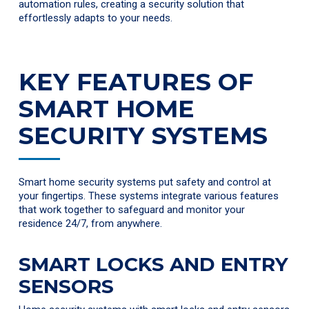
automation rules, creating a security solution that
effortlessly adapts to your needs.
KEY FEATURES OF
SMART HOME
SECURITY SYSTEMS
Smart home security systems put safety and control at
your fingertips. These systems integrate various features
that work together to safeguard and monitor your
residence 24/7, from anywhere.
SMART LOCKS AND ENTRY
SENSORS