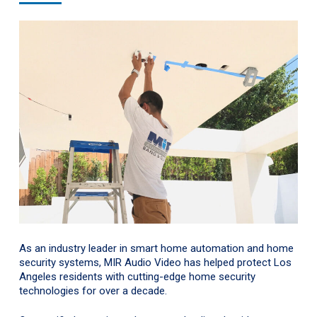
As an industry leader in smart home automation and home
security systems, MIR Audio Video has helped protect Los
Angeles residents with cutting-edge home security
technologies for over a decade.