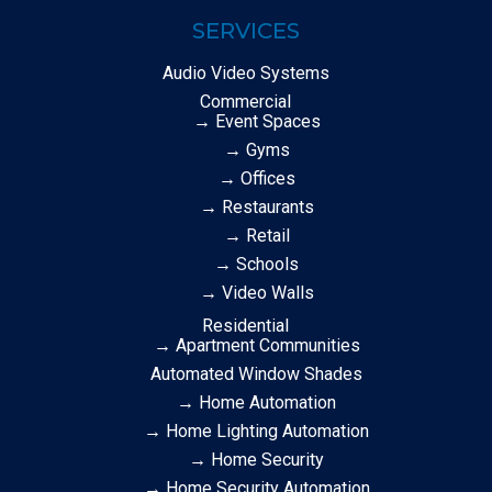
SERVICES
Audio Video Systems
Commercial
→ Event Spaces
→ Gyms
→ Offices
→ Restaurants
→ Retail
→ Schools
→ Video Walls
Residential
→ Apartment Communities
Automated Window Shades
→ Home Automation
→ Home Lighting Automation
→ Home Security
→ Home Security Automation