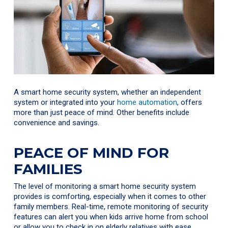
A smart home security system, whether an independent
system or integrated into your
home automation
, offers
more than just peace of mind. Other benefits include
convenience and savings.
PEACE OF MIND FOR
FAMILIES
The level of monitoring a smart home security system
provides is comforting, especially when it comes to other
family members. Real-time, remote monitoring of security
features can alert you when kids arrive home from school
or allow you to check in on elderly relatives with ease.