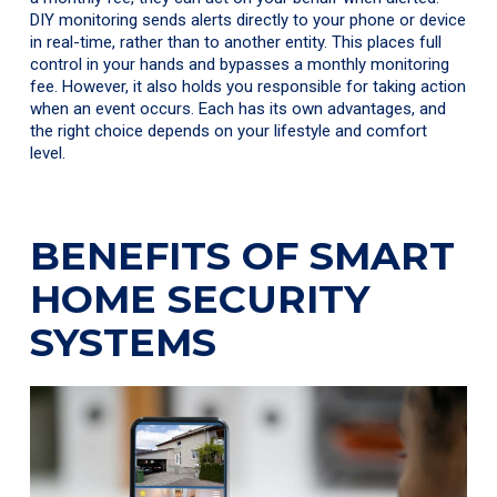
DIY monitoring sends alerts directly to your phone or device
in real-time, rather than to another entity. This places full
control in your hands and bypasses a monthly monitoring
fee. However, it also holds you responsible for taking action
when an event occurs. Each has its own advantages, and
the right choice depends on your lifestyle and comfort
level.
BENEFITS OF SMART
HOME SECURITY
SYSTEMS