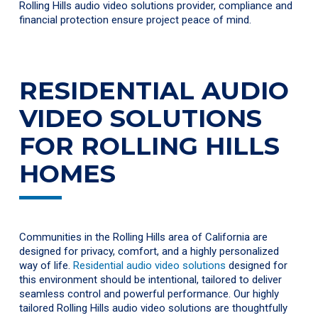
Rolling Hills audio video solutions provider, compliance and
financial protection ensure project peace of mind.
RESIDENTIAL AUDIO
VIDEO SOLUTIONS
FOR ROLLING HILLS
HOMES
Communities in the Rolling Hills area of California are
designed for privacy, comfort, and a highly personalized
way of life.
Residential audio video solutions
designed for
this environment should be intentional, tailored to deliver
seamless control and powerful performance. Our highly
tailored Rolling Hills audio video solutions are thoughtfully