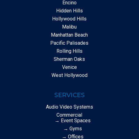
Encino
Hidden Hills
Hollywood Hills
Malibu
Manhattan Beach
Pacific Palisades
Rolling Hills
Sherman Oaks
Venice
West Hollywood
SERVICES
Audio Video Systems
Commercial
→ Event Spaces
→ Gyms
→ Offices