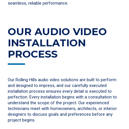
seamless, reliable performance.
OUR AUDIO VIDEO
INSTALLATION
PROCESS
Our Rolling Hills audio video solutions are built to perform
and designed to impress, and our carefully executed
installation process ensures every detail is executed to
perfection. Every installation begins with a consultation to
understand the scope of the project. Our experienced
technicians meet with homeowners, architects, or interior
designers to discuss goals and preferences before any
project begins.