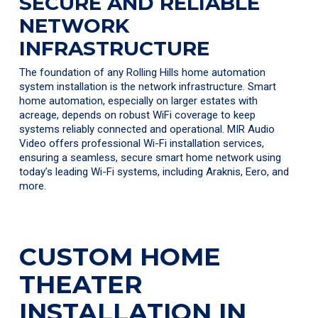
SECURE AND RELIABLE
NETWORK
INFRASTRUCTURE
The foundation of any Rolling Hills home automation
system installation is the network infrastructure. Smart
home automation, especially on larger estates with
acreage, depends on robust WiFi coverage to keep
systems reliably connected and operational. MIR Audio
Video offers professional Wi-Fi installation services,
ensuring a seamless, secure smart home network using
today’s leading Wi-Fi systems, including Araknis, Eero, and
more.
CUSTOM HOME
THEATER
INSTALLATION IN