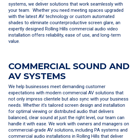
systems, we deliver solutions that work seamlessly with
your team. Whether you need meeting spaces upgraded
with the latest AV technology or custom automated
shades to eliminate counterproductive screen glare, an
expertly designed Rolling Hills commercial audio video
installation offers reliability, ease of use, and long-term
value.
COMMERCIAL SOUND AND
AV SYSTEMS
We help businesses meet demanding customer
expectations with modern commercial AV solutions that
not only impress clientele but also sync with your business
needs. Whether it’s tailored screen design and installation
for optimal viewing or distributed audio that delivers
balanced, clear sound at just the right level, our team can
handle it with ease. We work with owners and managers on
commercial-grade AV solutions, including PA systems and
commercial audio installations in Rolling Hills that deliver