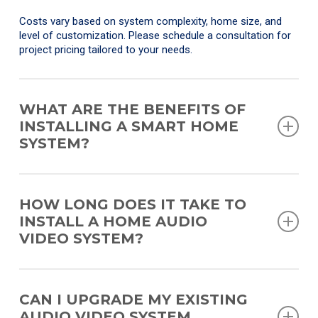
Costs vary based on system complexity, home size, and
level of customization. Please schedule a consultation for
project pricing tailored to your needs.
WHAT ARE THE BENEFITS OF
INSTALLING A SMART HOME
SYSTEM?
Smart home systems provide convenience, centralized
control, enhanced security, energy efficiency, and a more
HOW LONG DOES IT TAKE TO
personalized living experience, all accessible from a single
INSTALL A HOME AUDIO
interface.
VIDEO SYSTEM?
Timelines depend on the project scope. Basic installations
may take a day or two, while fully integrated systems in
CAN I UPGRADE MY EXISTING
larger homes can take several weeks, especially during new
AUDIO VIDEO SYSTEM