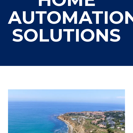
AUTOMATIO
SOLUTIONS