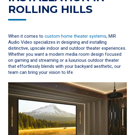
ROLLING HILLS
When it comes to
custom home theater systems
, MIR
Audio Video specializes in designing and installing
distinctive, upscale indoor and outdoor theater experiences.
Whether you want a modern media room design focused
on gaming and streaming or a luxurious outdoor theater
that effortlessly blends with your backyard aesthetic, our
team can bring your vision to life.