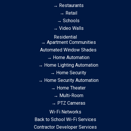
→ Restaurants
→ Retail
→ Schools
→ Video Walls
Residential
→ Apartment Communities
Automated Window Shades
→ Home Automation
→ Home Lighting Automation
→ Home Security
→ Home Security Automation
→ Home Theater
→ Multi-Room
→ PTZ Cameras
Wi-Fi Networks
Back to School Wi-Fi Services
Contractor Developer Services