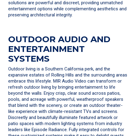
solutions are powerful and discreet, providing unmatched
entertainment options while complementing aesthetics and
preserving architectural integrity.
OUTDOOR AUDIO AND
ENTERTAINMENT
SYSTEMS
Outdoor living is a Southern California perk, and the
expansive estates of Rolling Hills and the surrounding areas
embrace this lifestyle. MIR Audio Video can transform or
refresh outdoor living by bringing entertainment to life
beyond the walls. Enjoy crisp, clear sound across patios,
pools, and acreage with powerful, weatherproof speakers
that blend with the scenery, or create an outdoor theater-
like experience with climate-resistant TVs and screens.
Discreetly and beautifully illuminate featured artwork or
patio spaces with modern lighting systems from industry
leaders like Episode Radiance. Fully integrated controls for
these customized systems make it easy to delight guests