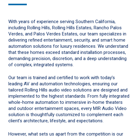
With years of experience serving Southern California,
including Rolling Hills, Rolling Hills Estates, Rancho Palos
Verdes, and Palos Verdes Estates, our team specializes in
delivering refined entertainment, security, and smart home
automation solutions for luxury residences. We understand
that these homes exceed standard installation processes,
demanding precision, discretion, and a deep understanding
of complex, integrated systems.
Our team is trained and certified to work with today’s
leading AV and automation technologies, ensuring our
tailored Rolling Hills audio video solutions are designed and
implemented to the highest standards. From fully integrated
whole-home automation to immersive in-home theaters
and outdoor entertainment spaces, every MIR Audio Video
solution is thoughtfully customized to complement each
client’s architecture, lifestyle, and expectations.
However, what sets us apart from the competition is our