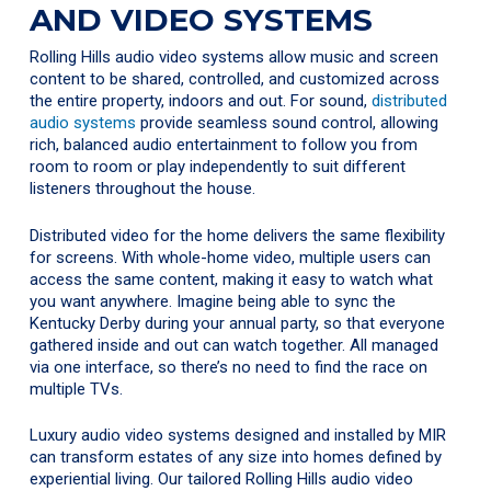
AND VIDEO SYSTEMS
Rolling Hills audio video systems allow music and screen
content to be shared, controlled, and customized across
the entire property, indoors and out. For sound,
distributed
audio systems
provide seamless sound control, allowing
rich, balanced audio entertainment to follow you from
room to room or play independently to suit different
listeners throughout the house.
Distributed video for the home delivers the same flexibility
for screens. With whole-home video, multiple users can
access the same content, making it easy to watch what
you want anywhere. Imagine being able to sync the
Kentucky Derby during your annual party, so that everyone
gathered inside and out can watch together. All managed
via one interface, so there’s no need to find the race on
multiple TVs.
Luxury audio video systems designed and installed by MIR
can transform estates of any size into homes defined by
experiential living. Our tailored Rolling Hills audio video