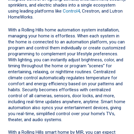
sprinklers, and electric shades into a single ecosystem
using leading platforms like
Control4
, Crestron, and Lutron
HomeWorks.
With a Rolling Hills home automation system installation,
managing your home is effortless. When each system in
the home is connected to an automation platform, you can
program and control them individually or create customized
programming to complement your lifestyle preferences.
With lighting, you can instantly adjust brightness, color, and
timing throughout the home or program “scenes” for
entertaining, relaxing, or nighttime routines. Centralized
climate control automatically regulates temperature for
comfort and energy efficiency based on your patterns and
habits. Security becomes effortless with centralized
control of all cameras, sensors, door locks, and more,
including real-time updates anywhere, anytime. Smart home
automation also syncs your entertainment devices, giving
you real-time, simplified control over your home’s TVs,
theater, and audio systems.
With a Rolling Hills smart home by MIR, you can expect