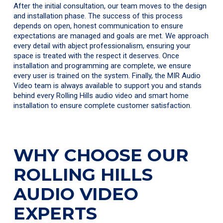
After the initial consultation, our team moves to the design
and installation phase. The success of this process
depends on open, honest communication to ensure
expectations are managed and goals are met. We approach
every detail with abject professionalism, ensuring your
space is treated with the respect it deserves. Once
installation and programming are complete, we ensure
every user is trained on the system. Finally, the MIR Audio
Video team is always available to support you and stands
behind every Rolling Hills audio video and smart home
installation to ensure complete customer satisfaction.
WHY CHOOSE OUR
ROLLING HILLS
AUDIO VIDEO
EXPERTS