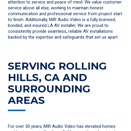
attention to service and peace of mind. We value customer
service above all else, working to maintain honest
communication and professional service from project start
to finish. Additionally, MIR Audio Video is a fully licensed,
bonded, and insured LA AV installer. We are proud to
consistently provide seamless, reliable AV installations
backed by the expertise and safeguards that set us apart.
SERVING ROLLING
HILLS, CA AND
SURROUNDING
AREAS
For over 30 years, MIR Audio Video has elevated homes