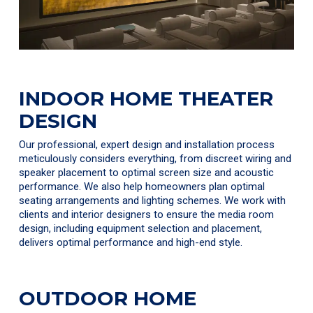
INDOOR HOME THEATER
DESIGN
Our professional, expert design and installation process
meticulously considers everything, from discreet wiring and
speaker placement to optimal screen size and acoustic
performance. We also help homeowners plan optimal
seating arrangements and lighting schemes. We work with
clients and interior designers to ensure the media room
design, including equipment selection and placement,
delivers optimal performance and high-end style.
OUTDOOR HOME