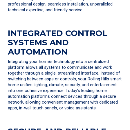
professional design, seamless installation, unparalleled
technical expertise, and friendly service.
INTEGRATED CONTROL
SYSTEMS AND
AUTOMATION
Integrating your home’s technology into a centralized
platform allows all systems to communicate and work
together through a single, streamlined interface. Instead of
switching between apps or controls, your Rolling Hills smart
home unifies lighting, climate, security, and entertainment
into one cohesive experience. Today’s leading home
automation platforms connect devices through a secure
network, allowing convenient management with dedicated
apps, in-wall touch panels, or voice assistants.