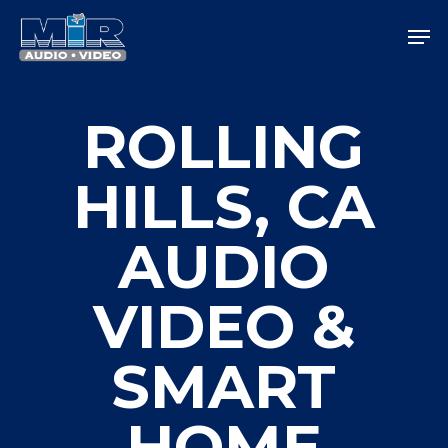
Skip
Men
to
main
Close
content
Menu
ROLLING
HILLS, CA
AUDIO
VIDEO &
SMART
HOME