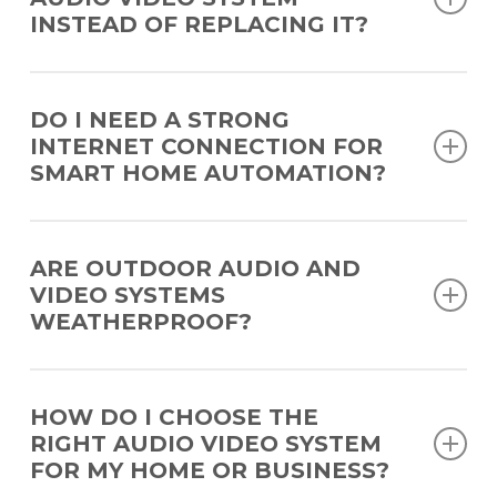
construction.
INSTEAD OF REPLACING IT?
Yes. Many systems can be upgraded with new components
or expanded capabilities without a full replacement.
DO I NEED A STRONG
INTERNET CONNECTION FOR
SMART HOME AUTOMATION?
Yes. Reliable WiFi is important for remote access and
cloud-based features.
ARE OUTDOOR AUDIO AND
VIDEO SYSTEMS
WEATHERPROOF?
Yes. Our outdoor systems are designed using weather-
resistant devices and materials to withstand sun, moisture,
HOW DO I CHOOSE THE
and temperature changes while maintaining performance.
RIGHT AUDIO VIDEO SYSTEM
FOR MY HOME OR BUSINESS?