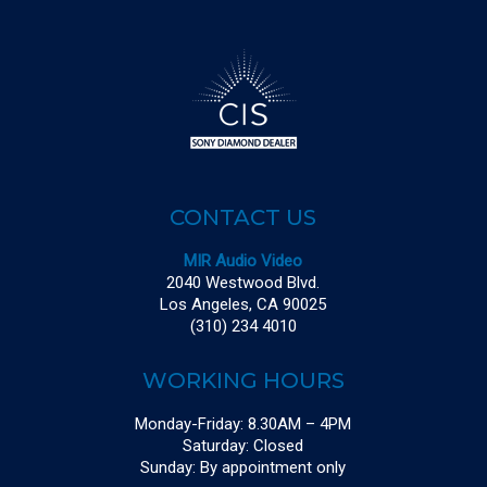
CONTACT US
MIR Audio Video
2040 Westwood Blvd.
Los Angeles, CA 90025
(310) 234 4010
WORKING HOURS
Monday-Friday: 8.30AM – 4PM
Saturday: Closed
Sunday: By appointment only