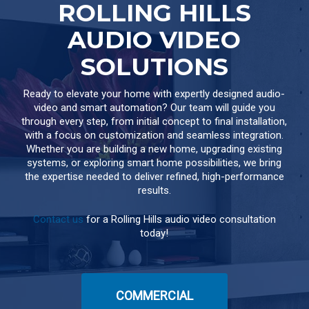
ROLLING HILLS
AUDIO VIDEO
SOLUTIONS
Ready to elevate your home with expertly designed audio-
video and smart automation? Our team will guide you
through every step, from initial concept to final installation,
with a focus on customization and seamless integration.
Whether you are building a new home, upgrading existing
systems, or exploring smart home possibilities, we bring
the expertise needed to deliver refined, high-performance
results.
Contact us
for a Rolling Hills audio video consultation
today!
COMMERCIAL