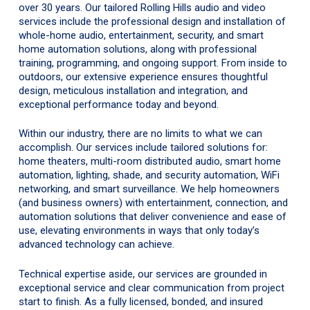
over 30 years. Our tailored Rolling Hills audio and video
services include the professional design and installation of
whole-home audio, entertainment, security, and smart
home automation solutions, along with professional
training, programming, and ongoing support. From inside to
outdoors, our extensive experience ensures thoughtful
design, meticulous installation and integration, and
exceptional performance today and beyond.
Within our industry, there are no limits to what we can
accomplish. Our services include tailored solutions for:
home theaters, multi-room distributed audio, smart home
automation, lighting, shade, and security automation, WiFi
networking, and smart surveillance. We help homeowners
(and business owners) with entertainment, connection, and
automation solutions that deliver convenience and ease of
use, elevating environments in ways that only today’s
advanced technology can achieve.
Technical expertise aside, our services are grounded in
exceptional service and clear communication from project
start to finish. As a fully licensed, bonded, and insured