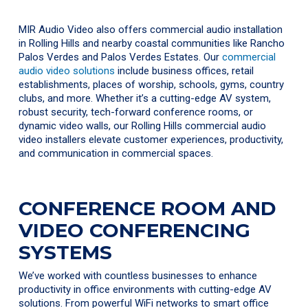
MIR Audio Video also offers commercial audio installation
in Rolling Hills and nearby coastal communities like Rancho
Palos Verdes and Palos Verdes Estates. Our
commercial
audio video solutions
include business offices, retail
establishments, places of worship, schools, gyms, country
clubs, and more. Whether it’s a cutting-edge AV system,
robust security, tech-forward conference rooms, or
dynamic video walls, our Rolling Hills commercial audio
video installers elevate customer experiences, productivity,
and communication in commercial spaces.
CONFERENCE ROOM AND
VIDEO CONFERENCING
SYSTEMS
We’ve worked with countless businesses to enhance
productivity in office environments with cutting-edge AV
solutions. From powerful WiFi networks to smart office