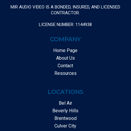
MIR AUDIO VIDEO IS A BONDED, INSURED, AND LICENSED
CONTRACTOR.
LICENSE NUMBER: 1144938
COMPANY
Home Page
About Us
Contact
Resources
LOCATIONS
Bel Air
Beverly Hills
Brentwood
Culver City