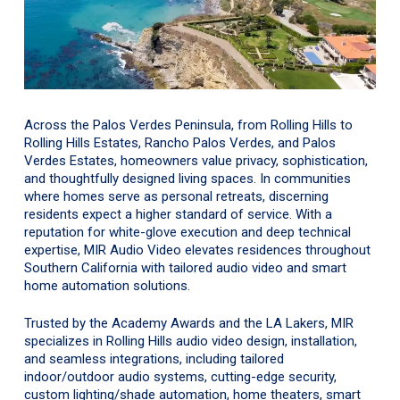
Across the Palos Verdes Peninsula, from Rolling Hills to
Rolling Hills Estates, Rancho Palos Verdes, and Palos
Verdes Estates, homeowners value privacy, sophistication,
and thoughtfully designed living spaces. In communities
where homes serve as personal retreats, discerning
residents expect a higher standard of service. With a
reputation for white-glove execution and deep technical
expertise, MIR Audio Video elevates residences throughout
Southern California with tailored audio video and smart
home automation solutions.
Trusted by the Academy Awards and the LA Lakers, MIR
specializes in Rolling Hills audio video design, installation,
and seamless integrations, including tailored
indoor/outdoor audio systems, cutting-edge security,
custom lighting/shade automation, home theaters, smart