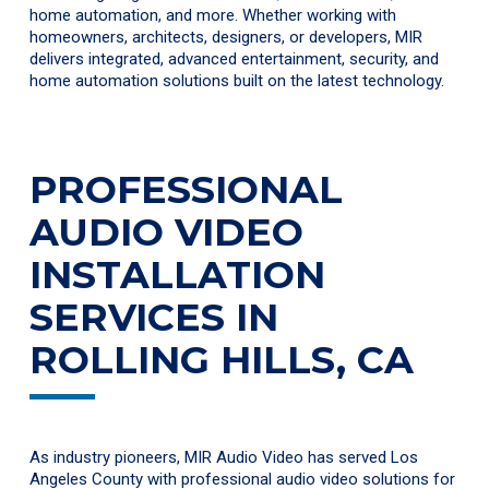
home automation, and more. Whether working with
homeowners, architects, designers, or developers, MIR
delivers integrated, advanced entertainment, security, and
home automation solutions built on the latest technology.
PROFESSIONAL
AUDIO VIDEO
INSTALLATION
SERVICES IN
ROLLING HILLS, CA
As industry pioneers, MIR Audio Video has served Los
Angeles County with professional audio video solutions for