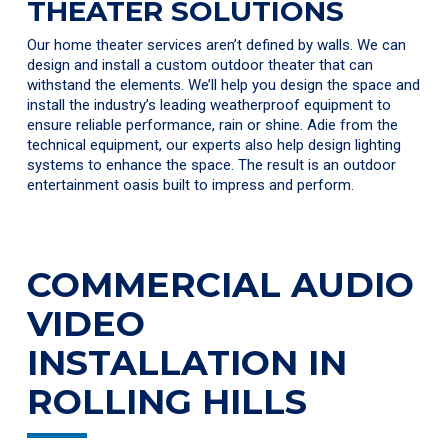
THEATER SOLUTIONS
Our home theater services aren’t defined by walls. We can
design and install a custom outdoor theater that can
withstand the elements. We’ll help you design the space and
install the industry’s leading weatherproof equipment to
ensure reliable performance, rain or shine. Adie from the
technical equipment, our experts also help design lighting
systems to enhance the space. The result is an outdoor
entertainment oasis built to impress and perform.
COMMERCIAL AUDIO
VIDEO
INSTALLATION IN
ROLLING HILLS