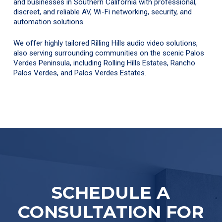
and businesses in Southern California with professional,
discreet, and reliable AV, Wi-Fi networking, security, and
automation solutions.
We offer highly tailored Rilling Hills audio video solutions,
also serving surrounding communities on the scenic Palos
Verdes Peninsula, including Rolling Hills Estates, Rancho
Palos Verdes, and Palos Verdes Estates.
SCHEDULE A
CONSULTATION FOR