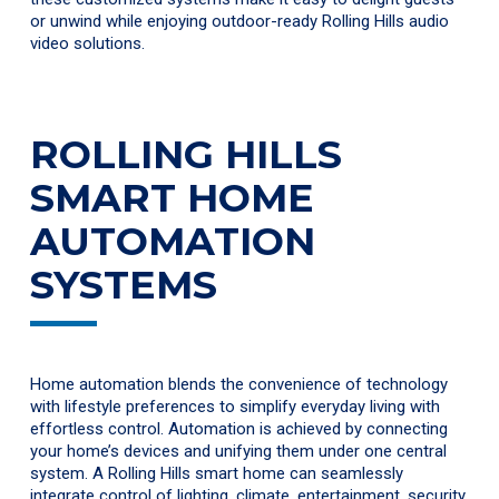
or unwind while enjoying outdoor-ready Rolling Hills audio
video solutions.
ROLLING HILLS
SMART HOME
AUTOMATION
SYSTEMS
Home automation blends the convenience of technology
with lifestyle preferences to simplify everyday living with
effortless control. Automation is achieved by connecting
your home’s devices and unifying them under one central
system. A Rolling Hills smart home can seamlessly
integrate control of lighting, climate, entertainment, security,