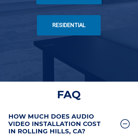
RESIDENTIAL
FAQ
HOW MUCH DOES AUDIO
VIDEO INSTALLATION COST
IN ROLLING HILLS, CA?