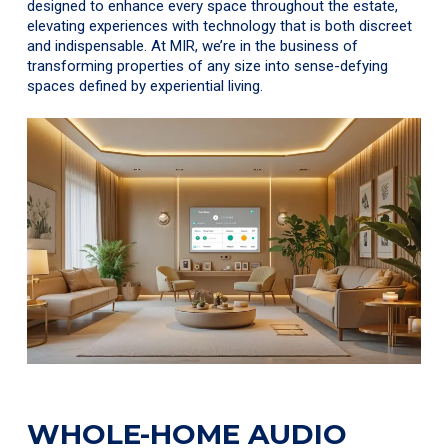
designed to enhance every space throughout the estate,
elevating experiences with technology that is both discreet
and indispensable. At MIR, we’re in the business of
transforming properties of any size into sense-defying
spaces defined by experiential living.
WHOLE-HOME AUDIO