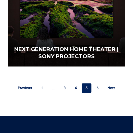
NEXT GENERATION HOME THEATER |
SONY PROJECTORS
Previous
1
…
3
4
5
6
Next