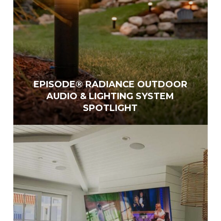
EPISODE® RADIANCE OUTDOOR
AUDIO & LIGHTING SYSTEM
SPOTLIGHT