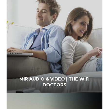
MIR AUDIO & VIDEO | THE WIFI
DOCTORS