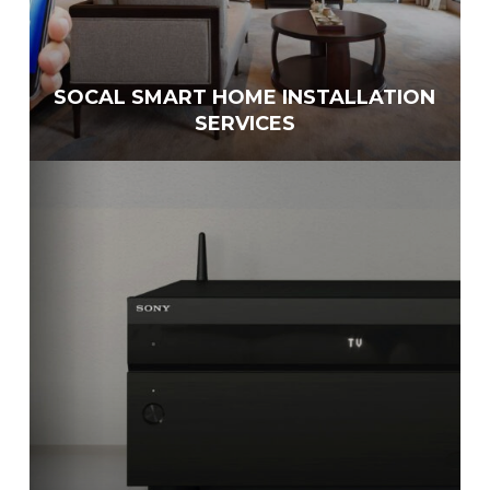
SOCAL SMART HOME INSTALLATION
SERVICES