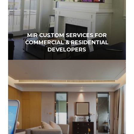
MIR CUSTOM SERVICES FOR
COMMERCIAL & RESIDENTIAL
DEVELOPERS