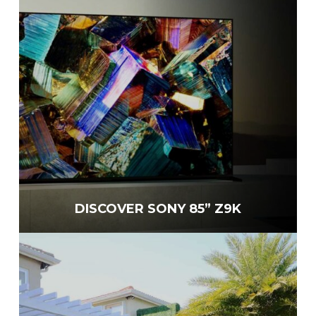
DISCOVER SONY 85” Z9K