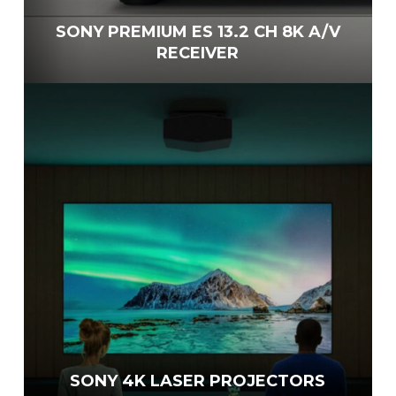
SONY PREMIUM ES 13.2 CH 8K A/V
RECEIVER
SONY 4K LASER PROJECTORS