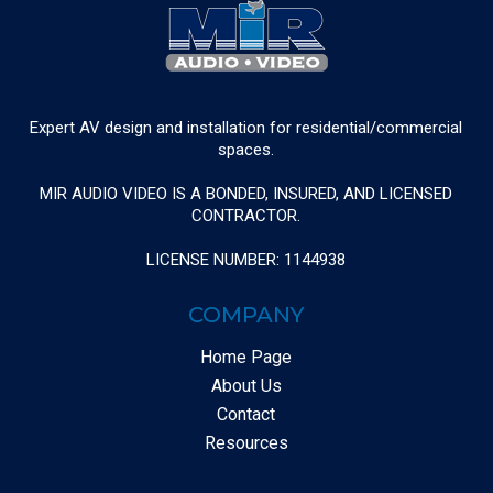
Expert AV design and installation for residential/commercial
spaces.
MIR AUDIO VIDEO IS A BONDED, INSURED, AND LICENSED
CONTRACTOR.
LICENSE NUMBER: 1144938
COMPANY
Home Page
About Us
Contact
Resources