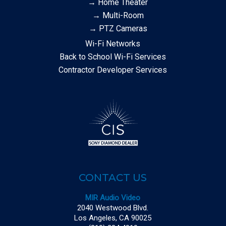
→ Home Theater
→ Multi-Room
→ PTZ Cameras
Wi-Fi Networks
Back to School Wi-Fi Services
Contractor Developer Services
CONTACT US
MIR Audio Video
2040 Westwood Blvd.
Los Angeles, CA 90025