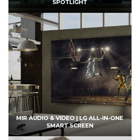
SPOTLIGHT
MIR AUDIO & VIDEO | LG ALL-IN-ONE
SMART SCREEN