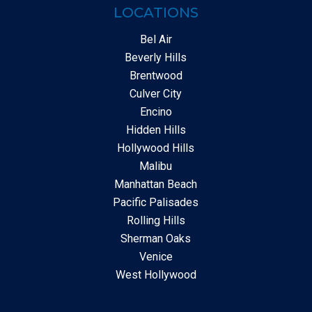
LOCATIONS
Bel Air
Beverly Hills
Brentwood
Culver City
Encino
Hidden Hills
Hollywood Hills
Malibu
Manhattan Beach
Pacific Palisades
Rolling Hills
Sherman Oaks
Venice
West Hollywood