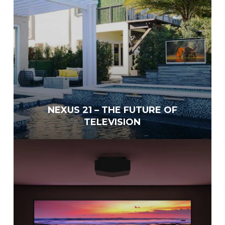
NEXUS 21 – THE FUTURE OF
TELEVISION