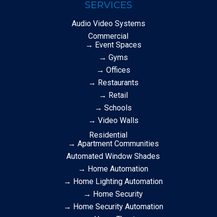
SERVICES
Audio Video Systems
Commercial
→ Event Spaces
→ Gyms
→ Offices
→ Restaurants
→ Retail
→ Schools
→ Video Walls
Residential
→ Apartment Communities
Automated Window Shades
→ Home Automation
→ Home Lighting Automation
→ Home Security
→ Home Security Automation