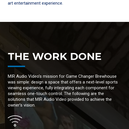
art entertainment experience.
THE WORK DONE
MIR Audio Video’s mission for Game Changer Brewhouse
was simple: design a space that offers a next-level sports
viewing experience, fully integrating each component for
seamless one-touch control. The following are the
solutions that MIR Audio Video provided to achieve the
owner’s vision.