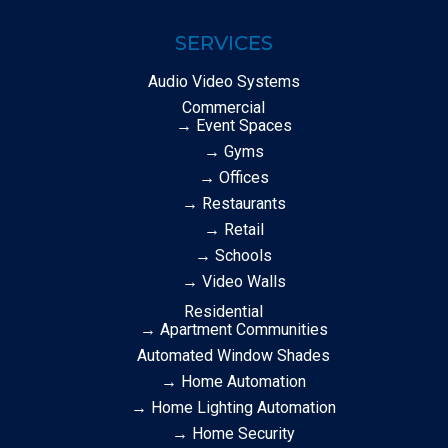
SERVICES
Audio Video Systems
Commercial
→ Event Spaces
→ Gyms
→ Offices
→ Restaurants
→ Retail
→ Schools
→ Video Walls
Residential
→ Apartment Communities
Automated Window Shades
→ Home Automation
→ Home Lighting Automation
→ Home Security