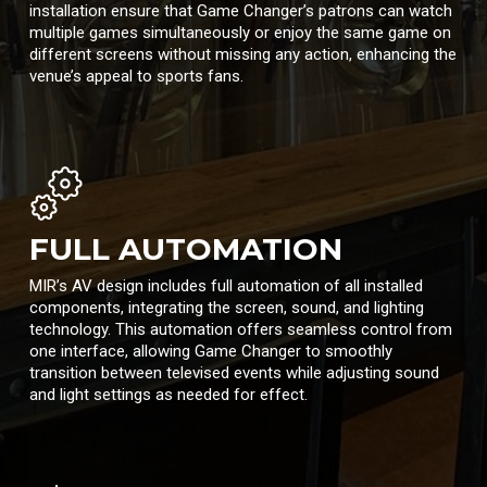
installation ensure that Game Changer’s patrons can watch
multiple games simultaneously or enjoy the same game on
different screens without missing any action, enhancing the
venue’s appeal to sports fans.
FULL AUTOMATION
MIR’s AV design includes full automation of all installed
components, integrating the screen, sound, and lighting
technology. This automation offers seamless control from
one interface, allowing Game Changer to smoothly
transition between televised events while adjusting sound
and light settings as needed for effect.