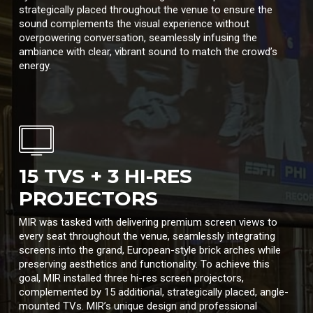
strategically placed throughout the venue to ensure the
sound complements the visual experience without
overpowering conversation, seamlessly infusing the
ambiance with clear, vibrant sound to match the crowd’s
energy.
15 TVS + 3 HI-RES
PROJECTORS
MIR was tasked with delivering premium screen views to
every seat throughout the venue, seamlessly integrating
screens into the grand, European-style brick arches while
preserving aesthetics and functionality. To achieve this
goal, MIR installed three hi-res screen projectors,
complemented by 15 additional, strategically placed, angle-
mounted TVs. MIR’s unique design and professional