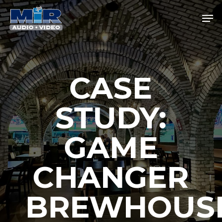
Skip
Men
to
main
Close
content
Menu
CASE
STUDY:
GAME
CHANGER
BREWHOUS