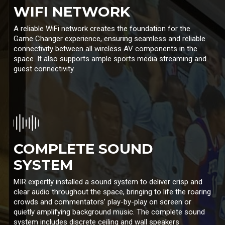
WIFI NETWORK
A reliable WiFi network creates the foundation for the
Game Changer experience, ensuring seamless and reliable
connectivity between all wireless AV components in the
space. It also supports ample sports media streaming and
guest connectivity.
COMPLETE SOUND
SYSTEM
MIR expertly installed a sound system to deliver crisp and
clear audio throughout the space, bringing to life the roaring
crowds and commentators’ play-by-play on screen or
quietly amplifying background music. The complete sound
system includes discrete ceiling and wall speakers