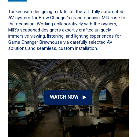
Tasked with designing a state-of-the-art, fully automated
AV system for Brew Changer’s grand opening, MIR rose to
the occasion. Working collaboratively with the owners,
MIR’s seasoned designers expertly crafted uniquely
immersive viewing, listening, and lighting experiences for
Game Changer Brewhouse via carefully selected AV
solutions and seamless, custom installation.
WATCH NOW