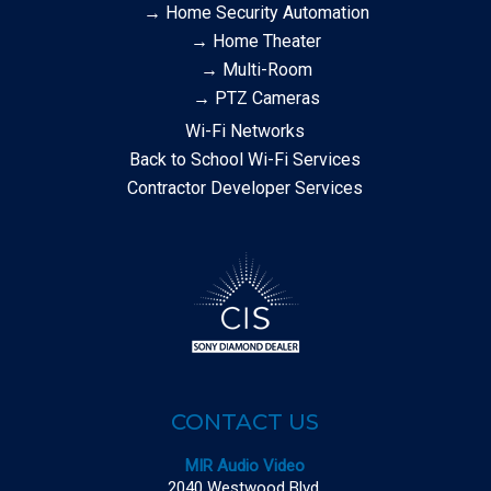
→ Home Security Automation
→ Home Theater
→ Multi-Room
→ PTZ Cameras
Wi-Fi Networks
Back to School Wi-Fi Services
Contractor Developer Services
CONTACT US
MIR Audio Video
2040 Westwood Blvd.