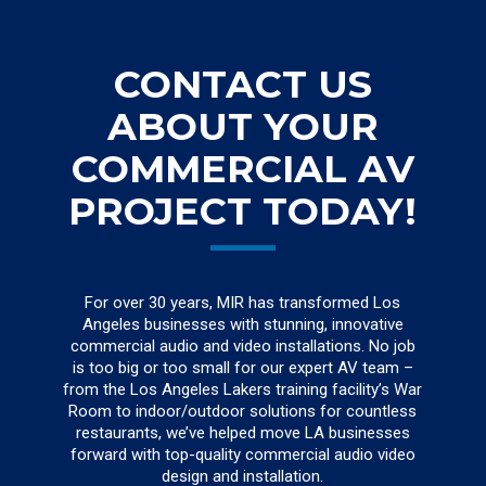
CONTACT US
ABOUT YOUR
COMMERCIAL AV
PROJECT TODAY!
For over 30 years, MIR has transformed Los
Angeles businesses with stunning, innovative
commercial audio and video installations. No job
is too big or too small for our expert AV team –
from the Los Angeles Lakers training facility’s War
Room to indoor/outdoor solutions for countless
restaurants, we’ve helped move LA businesses
forward with top-quality commercial audio video
design and installation.