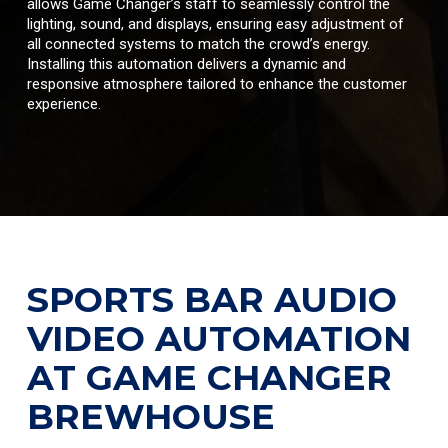
allows Game Changer’s staff to seamlessly control the
lighting, sound, and displays, ensuring easy adjustment of
all connected systems to match the crowd’s energy.
Installing this automation delivers a dynamic and
responsive atmosphere tailored to enhance the customer
experience.
SPORTS BAR AUDIO
VIDEO AUTOMATION
AT GAME CHANGER
BREWHOUSE