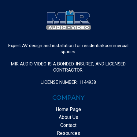
Expert AV design and installation for residential/commercial
spaces.
MIR AUDIO VIDEO IS A BONDED, INSURED, AND LICENSED
CONTRACTOR.
LICENSE NUMBER: 1144938
COMPANY
Home Page
About Us
Contact
Resources