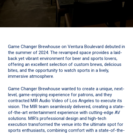
Game Changer Brewhouse on Ventura Boulevard debuted in
the summer of 2024. The revamped space provides a laid-
back yet vibrant environment for beer and sports lovers,
offering an excellent selection of custom brews, delicious
bites, and the opportunity to watch sports in a lively,
immersive atmosphere.
Game Changer Brewhouse wanted to create a unique, next-
level, game-enjoying experience for patrons, and they
contracted MIR Audio Video of Los Angeles to execute its
vision. The MIR team seamlessly delivered, creating a state-
of-the-art entertainment experience with cutting-edge AV
solutions. MIR’s professional design and high-tech
execution transformed the venue into the ultimate spot for
sports enthusiasts, combining comfort with a state-of-the-