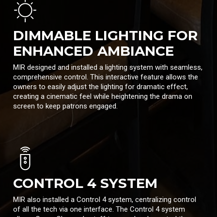
DIMMABLE LIGHTING FOR
ENHANCED AMBIANCE
MIR designed and installed a lighting system with seamless,
comprehensive control. This interactive feature allows the
owners to easily adjust the lighting for dramatic effect,
creating a cinematic feel while heightening the drama on
screen to keep patrons engaged.
CONTROL 4 SYSTEM
MIR also installed a Control 4 system, centralizing control
of all the tech via one interface. The Control 4 system