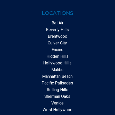
LOCATIONS
Bel Air
Beverly Hills
Brentwood
Culver City
Encino
Hidden Hills
Hollywood Hills
Malibu
Manhattan Beach
Pacific Palisades
Rolling Hills
Sherman Oaks
Venice
West Hollywood