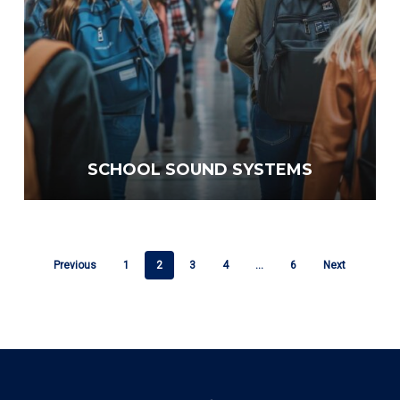
SCHOOL SOUND SYSTEMS
Previous
1
2
3
4
…
6
Next