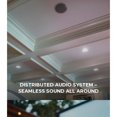
DISTRIBUTED AUDIO SYSTEM –
SEAMLESS SOUND ALL AROUND