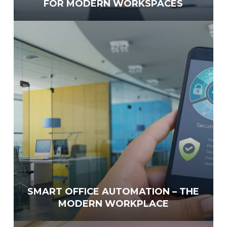
FOR MODERN WORKSPACES
SMART OFFICE AUTOMATION – THE
MODERN WORKPLACE