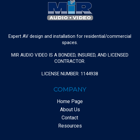
Expert AV design and installation for residential/commercial
spaces.
MIR AUDIO VIDEO IS A BONDED, INSURED, AND LICENSED
CONTRACTOR.
LICENSE NUMBER: 1144938
COMPANY
Home Page
About Us
Contact
Resources