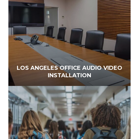
LOS ANGELES OFFICE AUDIO VIDEO
INSTALLATION