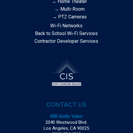
→ Home Theater
→ Multi-Room
→ PTZ Cameras
Wi-Fi Networks
Back to School Wi-Fi Services
Contractor Developer Services
CONTACT US
MIR Audio Video
2040 Westwood Blvd.
Los Angeles, CA 90025