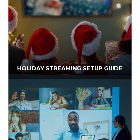
HOLIDAY STREAMING SETUP GUIDE