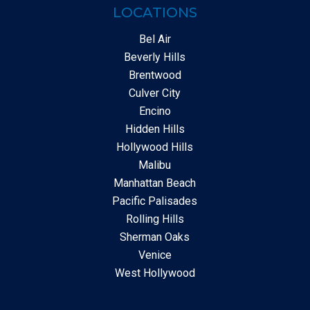
LOCATIONS
Bel Air
Beverly Hills
Brentwood
Culver City
Encino
Hidden Hills
Hollywood Hills
Malibu
Manhattan Beach
Pacific Palisades
Rolling Hills
Sherman Oaks
Venice
West Hollywood