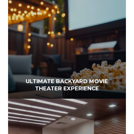
ULTIMATE BACKYARD MOVIE
THEATER EXPERIENCE