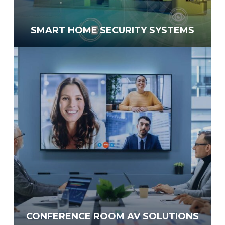
SMART HOME SECURITY SYSTEMS
CONFERENCE ROOM AV SOLUTIONS