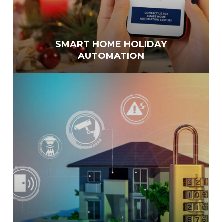
SMART HOME HOLIDAY
AUTOMATION