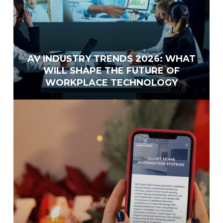
AV INDUSTRY TRENDS 2026: WHAT
WILL SHAPE THE FUTURE OF
WORKPLACE TECHNOLOGY