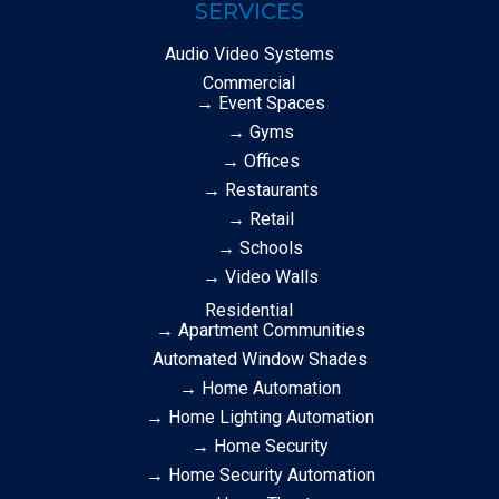
SERVICES
Audio Video Systems
Commercial
→ Event Spaces
→ Gyms
→ Offices
→ Restaurants
→ Retail
→ Schools
→ Video Walls
Residential
→ Apartment Communities
Automated Window Shades
→ Home Automation
→ Home Lighting Automation
→ Home Security
→ Home Security Automation