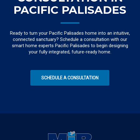
PACIFIC PALISADES
Ready to turn your Pacific Palisades home into an intuitive,
connected sanctuary? Schedule a consultation with our
smart home experts Pacific Palisades to begin designing
your fully integrated, future-ready home.
SCHEDULE A CONSULTATION