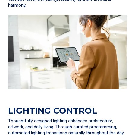
harmony.
LIGHTING CONTROL
Thoughtfully designed lighting enhances architecture,
artwork, and daily living. Through curated programming,
automated lighting transitions naturally throughout the day,