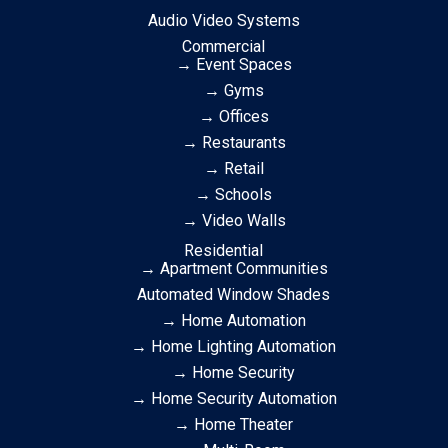
Audio Video Systems
Commercial
→ Event Spaces
→ Gyms
→ Offices
→ Restaurants
→ Retail
→ Schools
→ Video Walls
Residential
→ Apartment Communities
Automated Window Shades
→ Home Automation
→ Home Lighting Automation
→ Home Security
→ Home Security Automation
→ Home Theater