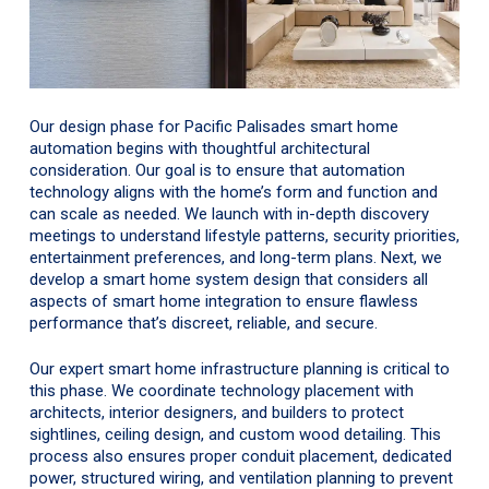
Our design phase for Pacific Palisades smart home
automation begins with thoughtful architectural
consideration. Our goal is to ensure that automation
technology aligns with the home’s form and function and
can scale as needed. We launch with in-depth discovery
meetings to understand lifestyle patterns, security priorities,
entertainment preferences, and long-term plans. Next, we
develop a smart home system design that considers all
aspects of smart home integration to ensure flawless
performance that’s discreet, reliable, and secure.
Our expert smart home infrastructure planning is critical to
this phase. We coordinate technology placement with
architects, interior designers, and builders to protect
sightlines, ceiling design, and custom wood detailing. This
process also ensures proper conduit placement, dedicated
power, structured wiring, and ventilation planning to prevent