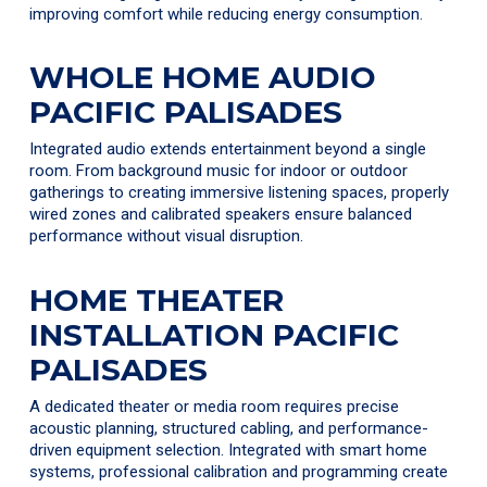
improving comfort while reducing energy consumption.
WHOLE HOME AUDIO
PACIFIC PALISADES
Integrated audio extends entertainment beyond a single
room. From background music for indoor or outdoor
gatherings to creating immersive listening spaces, properly
wired zones and calibrated speakers ensure balanced
performance without visual disruption.
HOME THEATER
INSTALLATION PACIFIC
PALISADES
A dedicated theater or media room requires precise
acoustic planning, structured cabling, and performance-
driven equipment selection. Integrated with smart home
systems, professional calibration and programming create