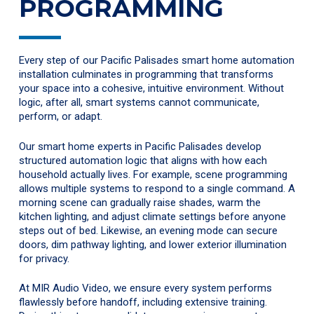
PROGRAMMING
Every step of our Pacific Palisades smart home automation
installation culminates in programming that transforms
your space into a cohesive, intuitive environment. Without
logic, after all, smart systems cannot communicate,
perform, or adapt.
Our smart home experts in Pacific Palisades develop
structured automation logic that aligns with how each
household actually lives. For example, scene programming
allows multiple systems to respond to a single command. A
morning scene can gradually raise shades, warm the
kitchen lighting, and adjust climate settings before anyone
steps out of bed. Likewise, an evening mode can secure
doors, dim pathway lighting, and lower exterior illumination
for privacy.
At MIR Audio Video, we ensure every system performs
flawlessly before handoff, including extensive training.