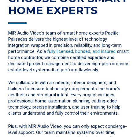
HOME EXPERTS
MIR Audio Video’s team of smart home experts Pacific
Palisades delivers the highest level of technology
integration wrapped in precision, reliability, and long-term
performance. As a
fully licensed, bonded, and insured
smart
home contractor, we combine certified expertise and
dedicated project management to deliver high-performance
estate-level systems that perform flawlessly.
We collaborate with architects, interior designers, and
builders to ensure technology complements the home’s
aesthetic and structural intent. Every project includes
professional home-automation planning, cutting-edge
technology, precise installation, and user training to help
clients understand and fully control their environments.
Plus, with MIR Audio Video, you can only expect concierge-
level support. Our team maintains systems over time,