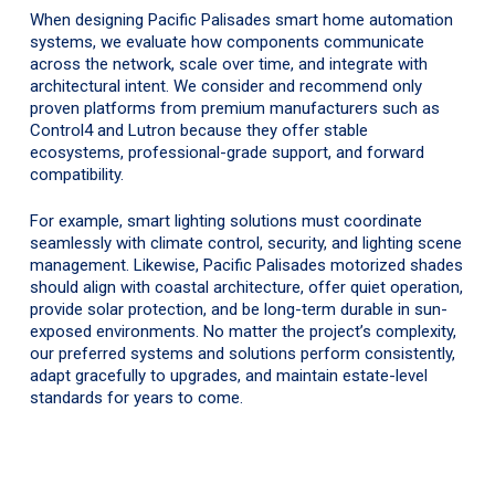
When designing Pacific Palisades smart home automation
systems, we evaluate how components communicate
across the network, scale over time, and integrate with
architectural intent. We consider and recommend only
proven platforms from premium manufacturers such as
Control4 and Lutron because they offer stable
ecosystems, professional-grade support, and forward
compatibility.
For example, smart lighting solutions must coordinate
seamlessly with climate control, security, and lighting scene
management. Likewise, Pacific Palisades motorized shades
should align with coastal architecture, offer quiet operation,
provide solar protection, and be long-term durable in sun-
exposed environments. No matter the project’s complexity,
our preferred systems and solutions perform consistently,
adapt gracefully to upgrades, and maintain estate-level
standards for years to come.