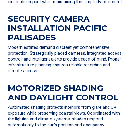
cinematic impact while maintaining the simplicity of control.
SECURITY CAMERA
INSTALLATION PACIFIC
PALISADES
Modern estates demand discreet yet comprehensive
protection. Strategically placed cameras, integrated access
control, and intelligent alerts provide peace of mind. Proper
infrastructure planning ensures reliable recording and
remote access.
MOTORIZED SHADING
AND DAYLIGHT CONTROL
Automated shading protects interiors from glare and UV
exposure while preserving coastal views. Coordinated with
the lighting and climate systems, shades respond
automatically to the sun’s position and occupancy.