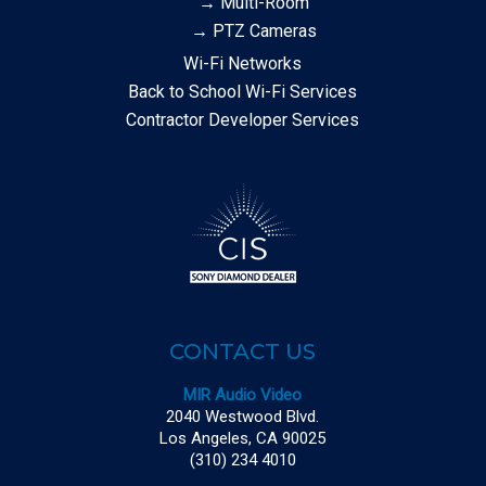
→ Multi-Room
→ PTZ Cameras
Wi-Fi Networks
Back to School Wi-Fi Services
Contractor Developer Services
CONTACT US
MIR Audio Video
2040 Westwood Blvd.
Los Angeles, CA 90025
(310) 234 4010