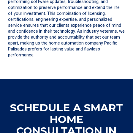
performing software updates, troubleshooting, and
optimization to preserve performance and extend the life
of your investment. This combination of licensing,
certifications, engineering expertise, and personalized
service ensures that our clients experience peace of mind
and confidence in their technology. As industry veterans, we
provide the authority and accountability that set our team
apart, making us the home automation company Pacific
Palisades prefers for lasting value and flawless
performance.
SCHEDULE A SMART
HOME
CONSULTATION IN