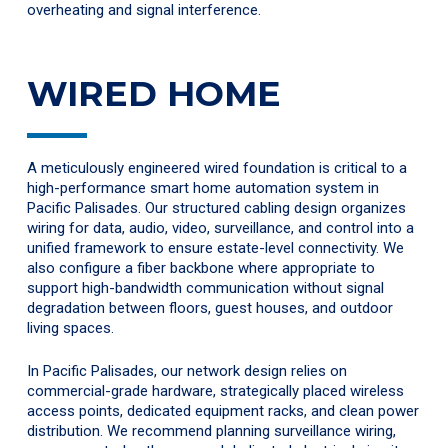
overheating and signal interference.
WIRED HOME
A meticulously engineered wired foundation is critical to a
high-performance smart home automation system in
Pacific Palisades. Our structured cabling design organizes
wiring for data, audio, video, surveillance, and control into a
unified framework to ensure estate-level connectivity. We
also configure a fiber backbone where appropriate to
support high-bandwidth communication without signal
degradation between floors, guest houses, and outdoor
living spaces.
In Pacific Palisades, our network design relies on
commercial-grade hardware, strategically placed wireless
access points, dedicated equipment racks, and clean power
distribution. We recommend planning surveillance wiring,