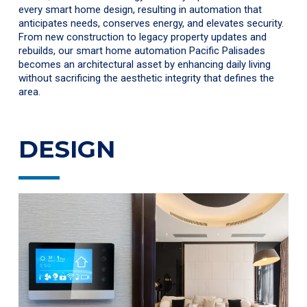
every smart home design, resulting in automation that
anticipates needs, conserves energy, and elevates security.
From new construction to legacy property updates and
rebuilds, our smart home automation Pacific Palisades
becomes an architectural asset by enhancing daily living
without sacrificing the aesthetic integrity that defines the
area.
DESIGN