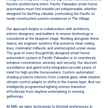
home’s architectural intent. Pacific Palisades smart home
automation must feel invisible yet indispensable, whether
designed for blufftop rebuilds overlooking the Pacific to
newly constructed custom residences in The Village.
Our approach begins in collaboration with architects,
interior designers, and builders to ensure technology is
considered at the blueprint stage. Working alongside these
teams, we engineer systems that preserve clean ceiling
lines, minimalist millwork, and uninterrupted ocean views.
The goal of every thoughtfully designed smart home
automation system in Pacific Palisades is to seamlessly
enhance convenience, serenity, and security. Our discreet
surveillance and gated entry integration provide peace of
mind for high-profile homeowners. Custom automated
shading protects interiors from coastal glare, while intuitive
climate control adapts to shifts in the marine layer. And our
intelligently programmed lighting scenes transition
effortlessly from daytime entertaining to evening
gatherings.
At MIR, we tailor technology to lifestyle preferences in