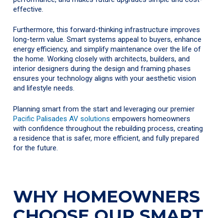
effective.
Furthermore, this forward-thinking infrastructure improves
long-term value. Smart systems appeal to buyers, enhance
energy efficiency, and simplify maintenance over the life of
the home. Working closely with architects, builders, and
interior designers during the design and framing phases
ensures your technology aligns with your aesthetic vision
and lifestyle needs.
Planning smart from the start and leveraging our premier
Pacific Palisades AV solutions
empowers homeowners
with confidence throughout the rebuilding process, creating
a residence that is safer, more efficient, and fully prepared
for the future.
WHY HOMEOWNERS
CHOOSE OUR SMART