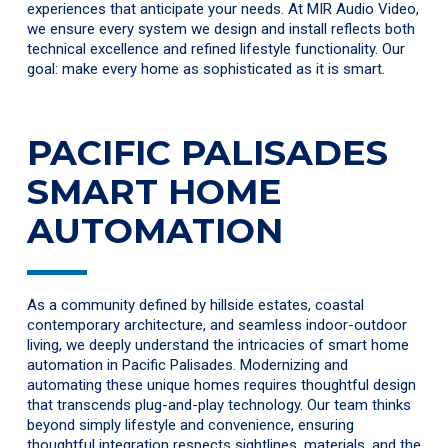
experiences that anticipate your needs. At MIR Audio Video,
we ensure every system we design and install reflects both
technical excellence and refined lifestyle functionality. Our
goal: make every home as sophisticated as it is smart.
PACIFIC PALISADES
SMART HOME
AUTOMATION
As a community defined by hillside estates, coastal
contemporary architecture, and seamless indoor-outdoor
living, we deeply understand the intricacies of smart home
automation in Pacific Palisades. Modernizing and
automating these unique homes requires thoughtful design
that transcends plug-and-play technology. Our team thinks
beyond simply lifestyle and convenience, ensuring
thoughtful integration respects sightlines, materials, and the