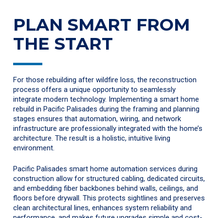
PLAN SMART FROM
THE START
For those rebuilding after wildfire loss, the reconstruction
process offers a unique opportunity to seamlessly
integrate modern technology. Implementing a smart home
rebuild in Pacific Palisades during the framing and planning
stages ensures that automation, wiring, and network
infrastructure are professionally integrated with the home’s
architecture. The result is a holistic, intuitive living
environment.
Pacific Palisades smart home automation services during
construction allow for structured cabling, dedicated circuits,
and embedding fiber backbones behind walls, ceilings, and
floors before drywall. This protects sightlines and preserves
clean architectural lines, enhances system reliability and
performance, and makes future upgrades simple and cost-