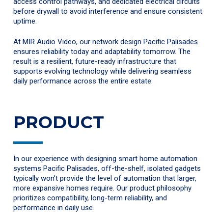
access control pathways, and dedicated electrical circuits
before drywall to avoid interference and ensure consistent
uptime.
At MIR Audio Video, our network design Pacific Palisades
ensures reliability today and adaptability tomorrow. The
result is a resilient, future-ready infrastructure that
supports evolving technology while delivering seamless
daily performance across the entire estate.
PRODUCT
In our experience with designing smart home automation
systems Pacific Palisades, off-the-shelf, isolated gadgets
typically won’t provide the level of automation that larger,
more expansive homes require. Our product philosophy
prioritizes compatibility, long-term reliability, and
performance in daily use.