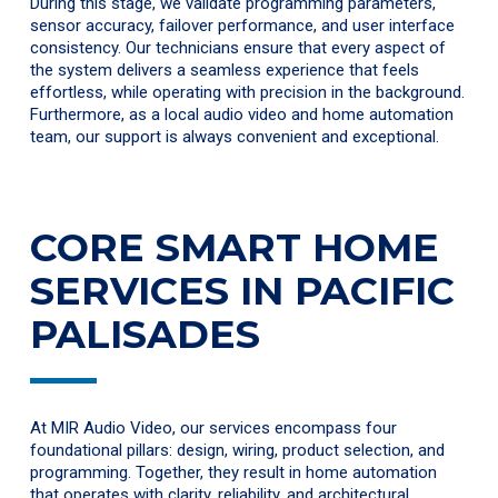
During this stage, we validate programming parameters,
sensor accuracy, failover performance, and user interface
consistency. Our technicians ensure that every aspect of
the system delivers a seamless experience that feels
effortless, while operating with precision in the background.
Furthermore, as a local audio video and home automation
team, our support is always convenient and exceptional.
CORE SMART HOME
SERVICES IN PACIFIC
PALISADES
At MIR Audio Video, our services encompass four
foundational pillars: design, wiring, product selection, and
programming. Together, they result in home automation
that operates with clarity, reliability, and architectural