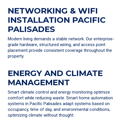
NETWORKING & WIFI
INSTALLATION PACIFIC
PALISADES
Modern living demands a stable network. Our enterprise-
grade hardware, structured wiring, and access point
placement provide consistent coverage throughout the
property.
ENERGY AND CLIMATE
MANAGEMENT
Smart climate control and energy monitoring optimize
comfort while reducing waste. Smart home automation
systems in Pacific Palisades adapt systems based on
occupancy, time of day, and environmental conditions,
optimizing climate without thought.