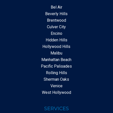
Bel Air
Beverly Hills
Brentwood
Culver City
Encino
Hidden Hills
Hollywood Hills
Malibu
Manhattan Beach
Pacific Palisades
Rolling Hills
Sherman Oaks
Venice
West Hollywood
SERVICES