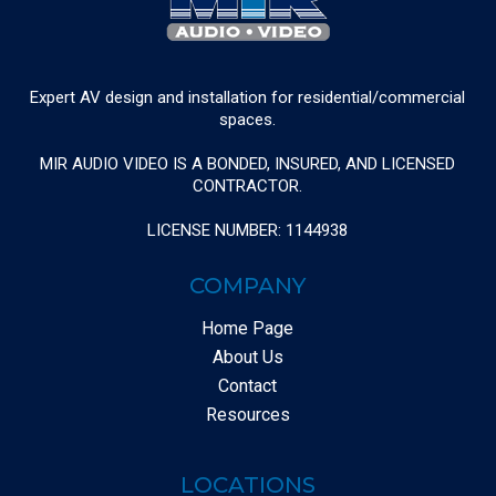
Expert AV design and installation for residential/commercial
spaces.
MIR AUDIO VIDEO IS A BONDED, INSURED, AND LICENSED
CONTRACTOR.
LICENSE NUMBER: 1144938
COMPANY
Home Page
About Us
Contact
Resources
LOCATIONS