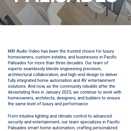
MIR Audio Video has been the trusted choice for luxury
homeowners, custom estates, and businesses in Pacific
Palisades for more than three decades. Our team of
experts seamlessly blends engineering precision,
architectural collaboration, and high-end design to deliver
fully integrated home automation and AV entertainment
solutions. And now, as the community rebuilds after the
devastating fires in January 2025, we continue to work with
homeowners, architects, designers, and builders to ensure
the same level of luxury and performance.
From intuitive lighting and climate control to advanced
security and entertainment, our team specializes in Pacific
Palisades smart home automation, crafting personalized