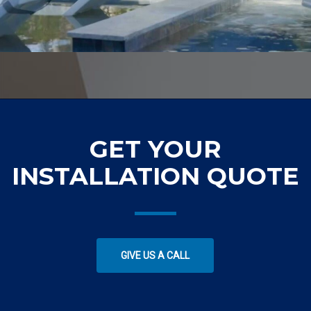
GET YOUR
INSTALLATION QUOTE
GIVE US A CALL