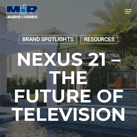
Skip
Men
to
main
Close
content
Menu
BRAND SPOTLIGHTS
RESOURCES
NEXUS 21 –
THE
FUTURE OF
TELEVISION