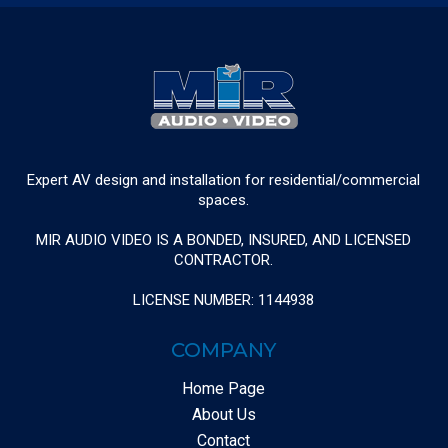
Expert AV design and installation for residential/commercial
spaces.
MIR AUDIO VIDEO IS A BONDED, INSURED, AND LICENSED
CONTRACTOR.
LICENSE NUMBER: 1144938
COMPANY
Home Page
About Us
Contact