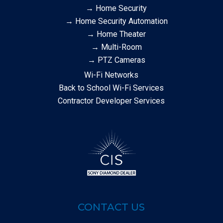
→ Home Security
→ Home Security Automation
→ Home Theater
→ Multi-Room
→ PTZ Cameras
Wi-Fi Networks
Back to School Wi-Fi Services
Contractor Developer Services
CONTACT US