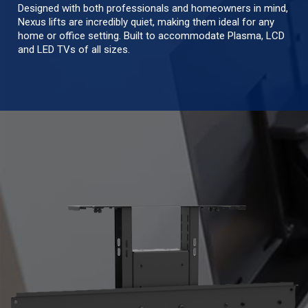
Designed with both professionals and homeowners in mind,
Nexus lifts are incredibly quiet, making them ideal for any
home or office setting. Built to accommodate Plasma, LCD
and LED TVs of all sizes.