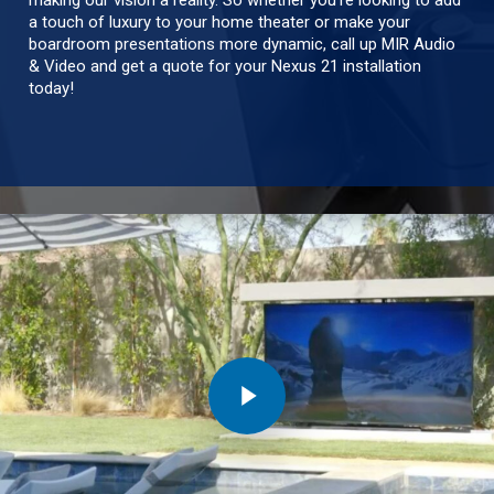
making our vision a reality. So whether you’re looking to add
a touch of luxury to your home theater or make your
boardroom presentations more dynamic, call up MIR Audio
& Video and get a quote for your Nexus 21 installation
today!
Play Video
Play Video