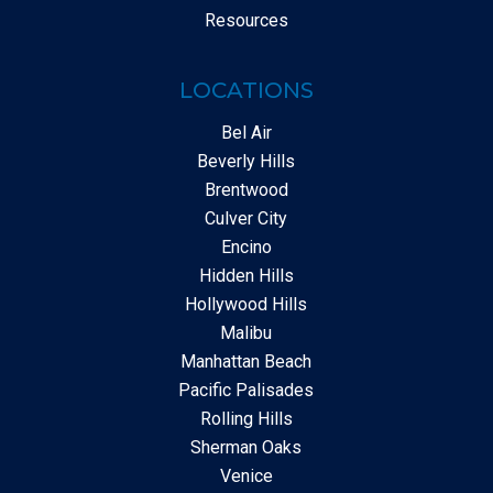
Resources
LOCATIONS
Bel Air
Beverly Hills
Brentwood
Culver City
Encino
Hidden Hills
Hollywood Hills
Malibu
Manhattan Beach
Pacific Palisades
Rolling Hills
Sherman Oaks
Venice