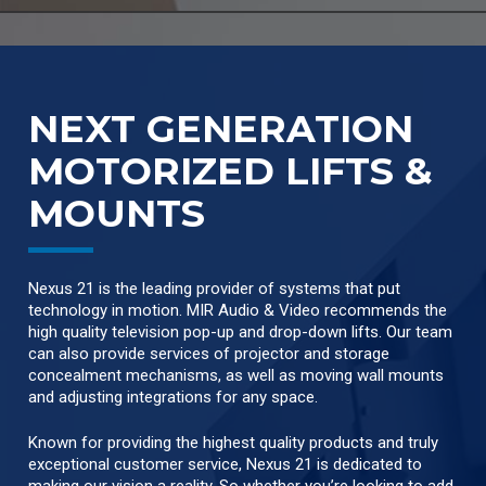
NEXT GENERATION
MOTORIZED LIFTS &
MOUNTS
Nexus 21 is the leading provider of systems that put
technology in motion. MIR Audio & Video recommends the
high quality television pop-up and drop-down lifts. Our team
can also provide services of projector and storage
concealment mechanisms, as well as moving wall mounts
and adjusting integrations for any space.
Known for providing the highest quality products and truly
exceptional customer service, Nexus 21 is dedicated to