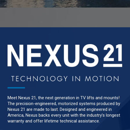
Meet Nexus 21, the next generation in TV lifts and mounts!
The precision-engineered, motorized systems produced by
Nexus 21 are made to last. Designed and engineered in
America, Nexus backs every unit with the industry’s longest
warranty and offer lifetime technical assistance.