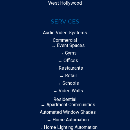
West Hollywood
SERVICES
Audio Video Systems
Commercial
→ Event Spaces
→ Gyms
→ Offices
→ Restaurants
→ Retail
→ Schools
→ Video Walls
Residential
→ Apartment Communities
Automated Window Shades
→ Home Automation
→ Home Lighting Automation