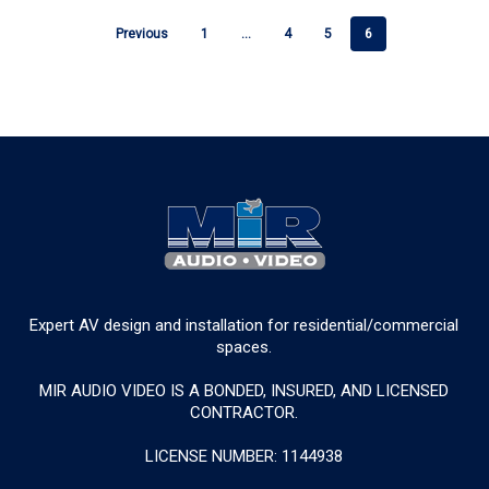
Previous
1
…
4
5
6
Expert AV design and installation for residential/commercial
spaces.
MIR AUDIO VIDEO IS A BONDED, INSURED, AND LICENSED
CONTRACTOR.
LICENSE NUMBER: 1144938