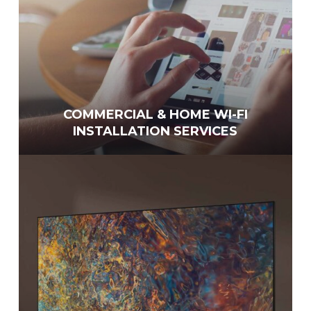
COMMERCIAL & HOME WI-FI
INSTALLATION SERVICES