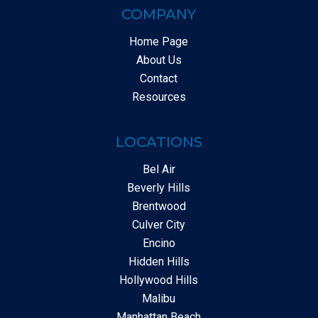
COMPANY
Home Page
About Us
Contact
Resources
LOCATIONS
Bel Air
Beverly Hills
Brentwood
Culver City
Encino
Hidden Hills
Hollywood Hills
Malibu
Manhattan Beach