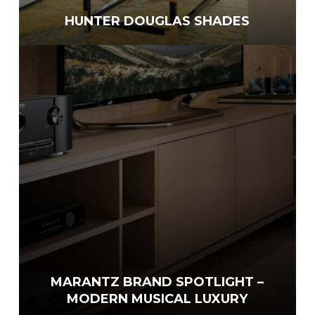
HUNTER DOUGLAS SHADES
MARANTZ BRAND SPOTLIGHT –
MODERN MUSICAL LUXURY