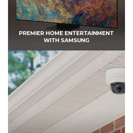
PREMIER HOME ENTERTAINMENT
WITH SAMSUNG