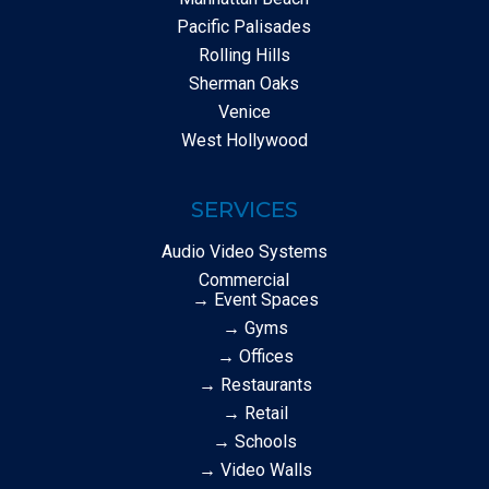
Pacific Palisades
Rolling Hills
Sherman Oaks
Venice
West Hollywood
SERVICES
Audio Video Systems
Commercial
→ Event Spaces
→ Gyms
→ Offices
→ Restaurants
→ Retail
→ Schools
→ Video Walls