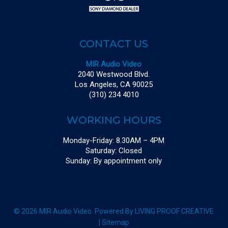
CONTACT US
MIR Audio Video
2040 Westwood Blvd.
Los Angeles, CA 90025
(310) 234 4010
WORKING HOURS
Monday-Friday: 8.30AM – 4PM
Saturday: Closed
Sunday: By appointment only
© 2026 MIR Audio Video. Powered By
LIVING PROOF CREATIVE
|
Sitemap