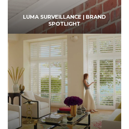
LUMA SURVEILLANCE | BRAND
SPOTLIGHT