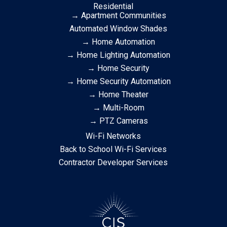
Residential
→ Apartment Communities
Automated Window Shades
→ Home Automation
→ Home Lighting Automation
→ Home Security
→ Home Security Automation
→ Home Theater
→ Multi-Room
→ PTZ Cameras
Wi-Fi Networks
Back to School Wi-Fi Services
Contractor Developer Services