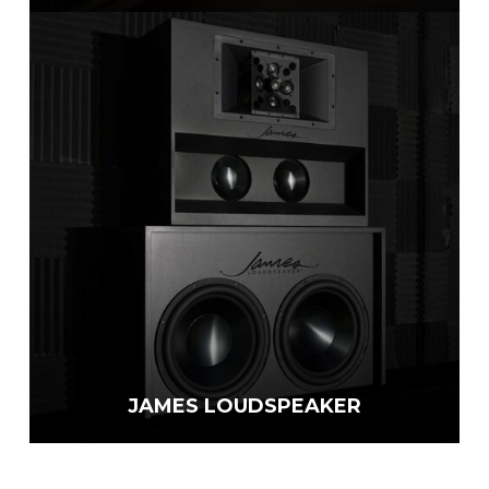
JAMES LOUDSPEAKER